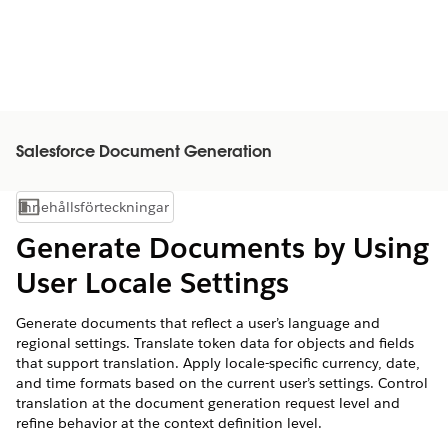
Salesforce Document Generation
Innehållsförteckningar
Visa innehållsförteckning
Generate Documents by Using
User Locale Settings
Generate documents that reflect a user’s language and
regional settings. Translate token data for objects and fields
that support translation. Apply locale-specific currency, date,
and time formats based on the current user’s settings. Control
translation at the document generation request level and
refine behavior at the context definition level.