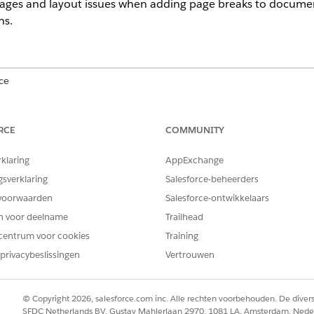
pages and layout issues when adding page breaks to documen
ns.
ce
prise
,
Unlimited
, and
Developer
Editions
RCE
COMMUNITY
ines
rklaring
AppExchange
on where the break appears relative to token boundaries.
gsverklaring
Salesforce-beheerders
he start of a conditional or repeating token can insert a blank page
voorwaarden
Salesforce-ontwikkelaars
e end of a conditional or repeating token can also create a blank p
en voor deelname
Trailhead
sections or conditions avoids unintended blank pages and preserv
centrum voor cookies
Training
privacybeslissingen
Vertrouwen
 repeatable content requires a new page, place the page break bet
end markers.
© Copyright 2026, salesforce.com inc. Alle rechten voorbehouden. De dive
SFDC Netherlands BV, Gustav Mahlerlaan 2970, 1081 LA, Amsterdam, Nede