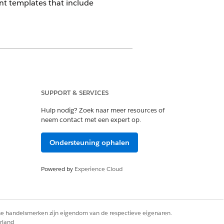
t templates that include
SUPPORT & SERVICES
Hulp nodig? Zoek naar meer resources of
neem contact met een expert op.
 when the condition evaluates to false.
Ondersteuning ophalen
age if no content renders.
es document flow.
Powered by
Experience Cloud
ween sections rather than directly
rse handelsmerken zijn eigendom van de respectieve eigenaren.
rland