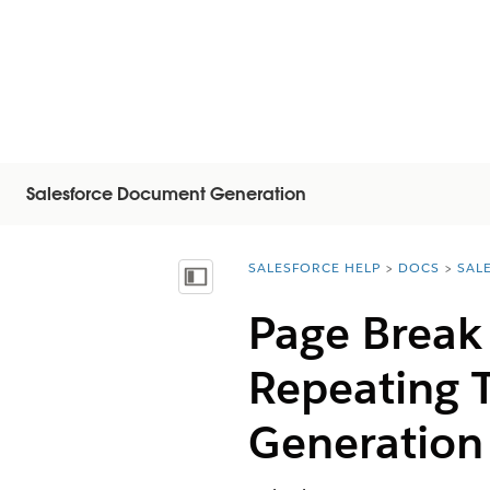
Salesforce Document Generation
SALESFORCE HELP
DOCS
SAL
You are here:
Inhoudsopgave weergeven
Page Break
Repeating 
Generation