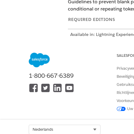
Guidelines to prevent blank 
conditional or repeating toke
REQUIRED EDITIONS
Available in: Lightning Experien
Available in:
Professional
,
Enter
SALESFO
Page Break Placement Guidel
Privacyve
Page break behavior depends 
1-800-667-6389
Beveiligin
Placing a page break before t
Gebruiks
Placing a page break after th
Richtlijn
Placing page breaks between 
Voorkeur
Uw 
When optional or
NOTE
next to token start or 
Select Org
Nederlands