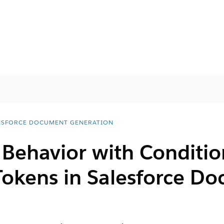
ESFORCE DOCUMENT GENERATION
 Behavior with Conditio
Tokens in
Salesforce D