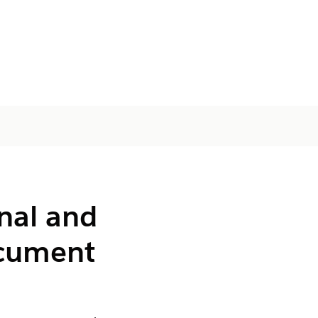
nal and
ocument