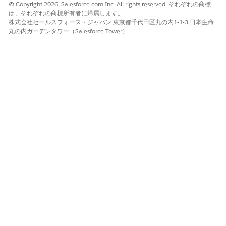
© Copyright 2026, Salesforce.com Inc. All rights reserved. それぞれの商標
You can change the owner to a queue only if
NOTE
は、それぞれの商標所有者に帰属します。
your admin has enabled queues.
株式会社セールスフォース・ジャパン 東京都千代田区丸の内1-1-3 日本生命
丸の内ガーデンタワー（Salesforce Tower）
To notify the user or the queue, select
Send
notification email
.
Click
Submit
.
この記事で問題は解決されましたか?
ご意見をお待ちしております。
はい
いいえ