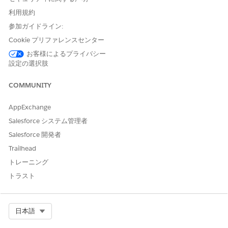
利用規約
参加ガイドライン:
If your admin has set Public Read Only access
NOTE
for the org, then you will see an error message upon
Cookie プリファレンスセンター
selecting Read Only.
お客様によるプライバシー
設定の選択肢
Click
Save
.
COMMUNITY
To change the ownership of an engagement interaction
record:
AppExchange
Click the drop-down arrow to access the Quick Action
Salesforce システム管理者
menu for an engagement interaction record.
Salesforce 開発者
Click
Change Owner
.
If you want to change the owner to another user, enter
Trailhead
the user’s name in the Search field.
トレーニング
If you want to change the owner to a queue, select
トラスト
Queues
using the dropdown menu and search.
Select Org
日本語