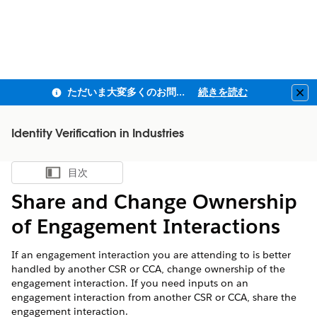
ただいま大変多くのお問い合わせをいただいており、ご連絡までにお時間を頂戴しております
続きを読む
Clo
Identity Verification in Industries
目次
目次を表示
Share and Change Ownership
of Engagement Interactions
If an engagement interaction you are attending to is better
handled by another CSR or CCA, change ownership of the
engagement interaction. If you need inputs on an
engagement interaction from another CSR or CCA, share the
engagement interaction.