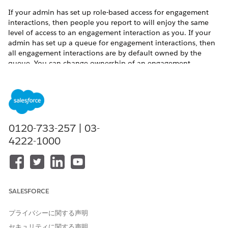
If your admin has set up role-based access for engagement
interactions, then people you report to will enjoy the same
level of access to an engagement interaction as you. If your
admin has set up a queue for engagement interactions, then
all engagement interactions are by default owned by the
queue. You can change ownership of an engagement
interaction belonging to the queue to yourself.
To share an engagement interaction:
Click the drop-down arrow to access the Quick Action
menu for an engagement interaction record.
Click
Sharing
.
0120-733-257 | 03-
If you want to share the record with another user,
4222-1000
enter the user’s name in the Search field.
If you want to share the record with a public group,
role, or role and subordinates, select
Public Group
,
Role
, or
Role and Subordinates
using the dropdown
menu and then enter a name in the Search field.
SALESFORCE
Select the engagement interaction access level.
プライバシーに関する声明
セキュリティに関する声明