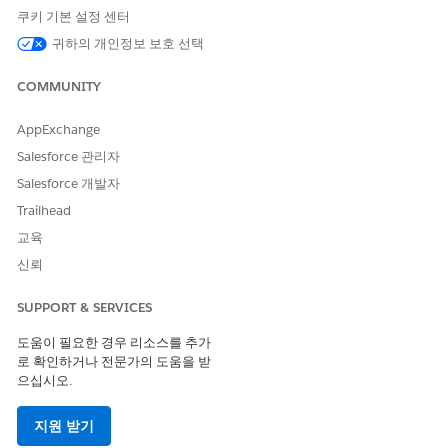
If your admin has set Public Read Only access
NOTE
쿠키 기본 설정 센터
for the org, then you will see an error message upon
귀하의 개인정보 보호 선택
selecting Read Only.
COMMUNITY
Click
Save
.
AppExchange
To change the ownership of an engagement interaction
Salesforce 관리자
record:
Salesforce 개발자
Click the drop-down arrow to access the Quick Action
menu for an engagement interaction record.
Trailhead
Click
Change Owner
.
교육
If you want to change the owner to another user, enter
신뢰
the user’s name in the Search field.
If you want to change the owner to a queue, select
SUPPORT & SERVICES
Queues
using the dropdown menu and search.
도움이 필요한 경우 리소스를 추가
로 확인하거나 전문가의 도움을 받
으십시오.
지원 받기
You can change the owner to a queue only if
NOTE
your admin has enabled queues.