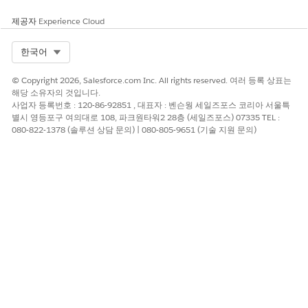
제공자
Experience Cloud
To notify the user or the queue, select
Send
notification email
.
Select Org
한국어
Click
Submit
.
© Copyright 2026, Salesforce.com Inc. All rights reserved. 여러 등록 상표는
해당 소유자의 것입니다.
사업자 등록번호 : 120-86-92851 , 대표자 : 벤슨웡 세일즈포스 코리아 서울특
별시 영등포구 여의대로 108, 파크원타워2 28층 (세일즈포스) 07335 TEL :
이 기사를 통해 문제를 해결했습니까?
080-822-1378 (솔루션 상담 문의) | 080-805-9651 (기술 지원 문의)
개선을 위한 의견을 보내주세요.
예
아니요