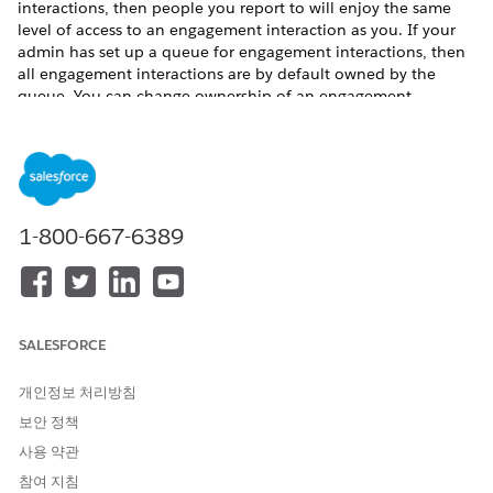
interactions, then people you report to will enjoy the same
level of access to an engagement interaction as you. If your
admin has set up a queue for engagement interactions, then
all engagement interactions are by default owned by the
queue. You can change ownership of an engagement
interaction belonging to the queue to yourself.
To share an engagement interaction:
Click the drop-down arrow to access the Quick Action
menu for an engagement interaction record.
Click
Sharing
.
1-800-667-6389
If you want to share the record with another user,
enter the user’s name in the Search field.
If you want to share the record with a public group,
role, or role and subordinates, select
Public Group
,
Role
, or
Role and Subordinates
using the dropdown
SALESFORCE
menu and then enter a name in the Search field.
Select the engagement interaction access level.
개인정보 처리방침
보안 정책
사용 약관
참여 지침