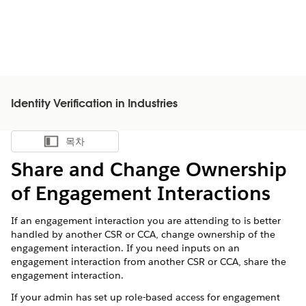
Identity Verification in Industries
목차
목차 표시
Share and Change Ownership
of Engagement Interactions
If an engagement interaction you are attending to is better
handled by another CSR or CCA, change ownership of the
engagement interaction. If you need inputs on an
engagement interaction from another CSR or CCA, share the
engagement interaction.
If your admin has set up role-based access for engagement