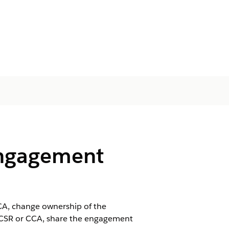
Engagement
CA, change ownership of the
 CSR or CCA, share the engagement