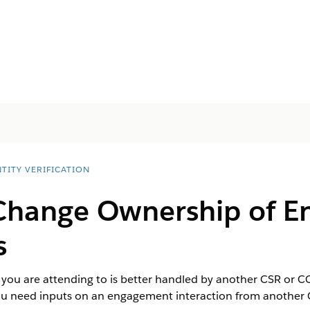
TITY VERIFICATION
Change Ownership of 
s
 you are attending to is better handled by another CSR or C
you need inputs on an engagement interaction from another