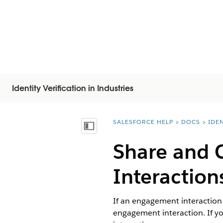
Identity Verification in Industries
SALESFORCE HELP
DOCS
IDEN
You are here:
Inhoudsopgave weergeven
Share and 
Interaction
If an engagement interaction
engagement interaction. If 