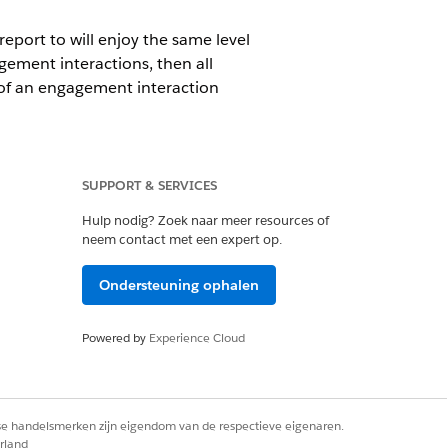
eport to will enjoy the same level
gement interactions, then all
of an engagement interaction
ecord.
SUPPORT & SERVICES
Hulp nodig? Zoek naar meer resources of
lic Group
,
Role
, or
Role and
neem contact met een expert op.
Ondersteuning ophalen
 an error message upon selecting Read
Powered by
Experience Cloud
rse handelsmerken zijn eigendom van de respectieve eigenaren.
rland