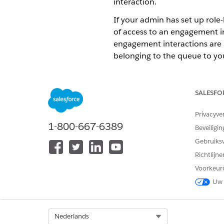
interaction.
If your admin has set up role
of access to an engagement in
engagement interactions are
belonging to the queue to you
To share an engagement inter
Click the drop-down arrow
SALESFO
Click
Sharing
.
If you want to share the r
Privacyve
If you want to share the r
1-800-667-6389
Subordinates
using the d
Beveiligin
Select the engagement int
Gebruiks
Richtlijn
If your a
NOTE
Voorkeur
Only.
Uw 
Click
Save
.
Select Org
Nederlands
To change the ownership of 