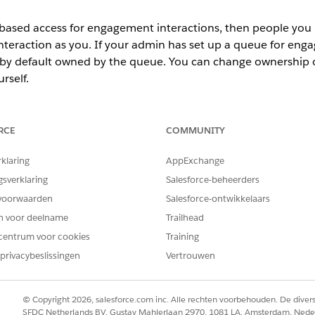
-based access for engagement interactions, then people you r
teraction as you. If your admin has set up a queue for enga
 by default owned by the queue. You can change ownership 
rself.
action:
 to access the Quick Action menu for an engagement interaction r
RCE
COMMUNITY
ecord with another user, enter the user’s name in the Search field.
rklaring
AppExchange
ecord with a public group, role, or role and subordinates, select
Pub
ropdown menu and then enter a name in the Search field.
gsverklaring
Salesforce-beheerders
eraction access level.
voorwaarden
Salesforce-ontwikkelaars
en voor deelname
Trailhead
dmin has set Public Read Only access for the org, then you will see
centrum voor cookies
Training
privacybeslissingen
Vertrouwen
© Copyright 2026, salesforce.com inc. Alle rechten voorbehouden. De dive
an engagement interaction record:
SFDC Netherlands BV, Gustav Mahlerlaan 2970, 1081 LA, Amsterdam, Nede