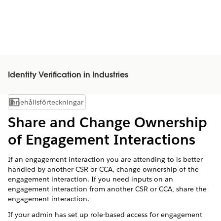
Identity Verification in Industries
Innehållsförteckningar
Visa innehållsförteckning
Share and Change Ownership
of Engagement Interactions
If an engagement interaction you are attending to is better
handled by another CSR or CCA, change ownership of the
engagement interaction. If you need inputs on an
engagement interaction from another CSR or CCA, share the
engagement interaction.
If your admin has set up role-based access for engagement