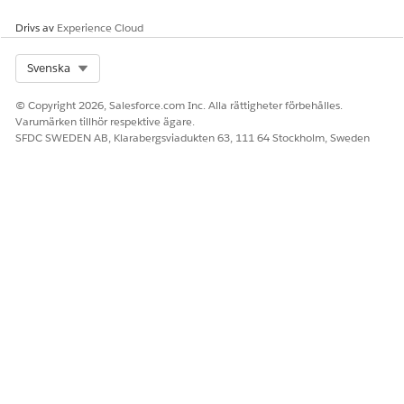
Drivs av
Experience Cloud
To notify the user or the queue, select
Send
notification email
.
Select Org
Svenska
Click
Submit
.
© Copyright 2026, Salesforce.com Inc. Alla rättigheter förbehålles.
Varumärken tillhör respektive ägare.
SFDC SWEDEN AB, Klarabergsviadukten 63, 111 64 Stockholm, Sweden
LÖSTE DENNA ARTIKEL DITT PROBLEM?
Berätta för oss vad vi kan förbättra!
Ja
Nej