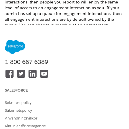
interactions, then people you report to will enjoy the same
level of access to an engagement interaction as you. If your
admin has set up a queue for engagement interactions, then
all engagement interactions are by default owned by the
queue. You can change ownership of an engagement
interaction belonging to the queue to yourself.
To share an engagement interaction:
Click the drop-down arrow to access the Quick Action
menu for an engagement interaction record.
Click
Sharing
.
1-800-667-6389
If you want to share the record with another user,
enter the user’s name in the Search field.
If you want to share the record with a public group,
role, or role and subordinates, select
Public Group
,
Role
, or
Role and Subordinates
using the dropdown
SALESFORCE
menu and then enter a name in the Search field.
Select the engagement interaction access level.
Sekretesspolicy
Säkerhetspolicy
Användningsvillkor
Riktlinjer för deltagande