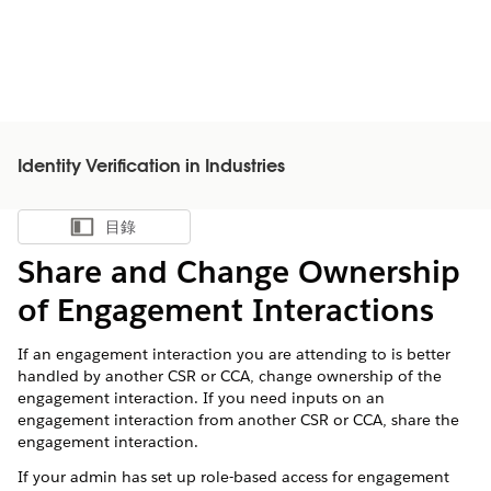
Identity Verification in Industries
目錄
顯示目錄
Share and Change Ownership
of Engagement Interactions
If an engagement interaction you are attending to is better
handled by another CSR or CCA, change ownership of the
engagement interaction. If you need inputs on an
engagement interaction from another CSR or CCA, share the
engagement interaction.
If your admin has set up role-based access for engagement