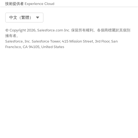
技術提供者
Experience Cloud
To notify the user or the queue, select
Send
Select Org
中文（繁體）
notification email
.
Click
Submit
.
© Copyright 2026, Salesforce.com Inc. 保留所有權利。各個商標屬於其個別
擁有者。
Salesforce, Inc. Salesforce Tower, 415 Mission Street, 3rd Floor, San
Francisco, CA 94105, United States
此文章是否解決您的問題？
請讓我們知道，以便我們改進！
是
否