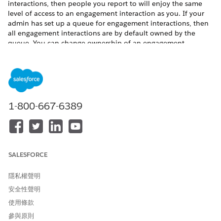
interactions, then people you report to will enjoy the same
level of access to an engagement interaction as you. If your
admin has set up a queue for engagement interactions, then
all engagement interactions are by default owned by the
queue. You can change ownership of an engagement
interaction belonging to the queue to yourself.
To share an engagement interaction:
Click the drop-down arrow to access the Quick Action
menu for an engagement interaction record.
Click
Sharing
.
1-800-667-6389
If you want to share the record with another user,
enter the user’s name in the Search field.
If you want to share the record with a public group,
role, or role and subordinates, select
Public Group
,
Role
, or
Role and Subordinates
using the dropdown
SALESFORCE
menu and then enter a name in the Search field.
Select the engagement interaction access level.
隱私權聲明
安全性聲明
使用條款
參與原則