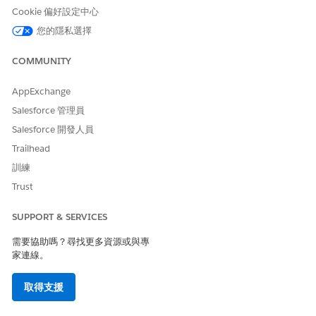
If your admin has set Public Read Only access
NOTE
Cookie 偏好設定中心
for the org, then you will see an error message upon
您的隱私選擇
selecting Read Only.
COMMUNITY
Click
Save
.
AppExchange
To change the ownership of an engagement interaction
Salesforce 管理員
record:
Salesforce 開發人員
Click the drop-down arrow to access the Quick Action
menu for an engagement interaction record.
Trailhead
Click
Change Owner
.
訓練
If you want to change the owner to another user, enter
Trust
the user’s name in the Search field.
If you want to change the owner to a queue, select
SUPPORT & SERVICES
Queues
using the dropdown menu and search.
需要協助嗎？尋找更多資源或與專
家連線。
取得支援
You can change the owner to a queue only if
NOTE
your admin has enabled queues.