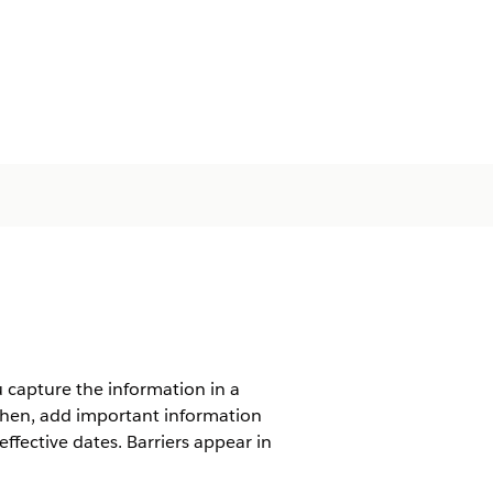
 capture the information in a
. Then, add important information
effective dates. Barriers appear in