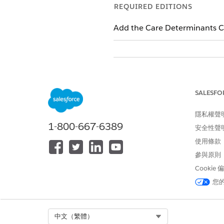
REQUIRED EDITIONS
Add the Care Determinants C
To create a care barrier
SALESFO
隱私權聲
To relate a social determinant to
1-800-667-6389
安全性聲
使用條款
參與原則
Cookie
From the account’s record page
您
find it, you can add a barrier
In Care Barrier Type, select an
Enter a name for the barrier. 
list.
Select Org
中文（繁體）