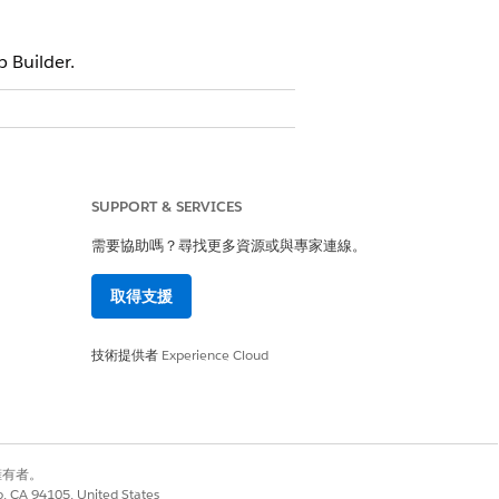
 Builder.
e Barrier
e Barrier Type
SUPPORT & SERVICES
需要協助嗎？尋找更多資源或與專家連線。
re Barrier Determinant
取得支援
are Determinant
are Determinant Type
技術提供者
Experience Cloud
barrier you want to find. If you can’t
re Barrier Type
.
he barrier if your organization shows in a
別擁有者。
co, CA 94105, United States