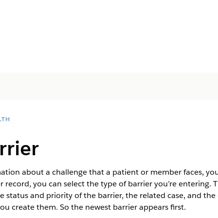
LTH
rrier
tion about a challenge that a patient or member faces, you
er record, you can select the type of barrier you’re entering
 status and priority of the barrier, the related case, and the 
u create them. So the newest barrier appears first.