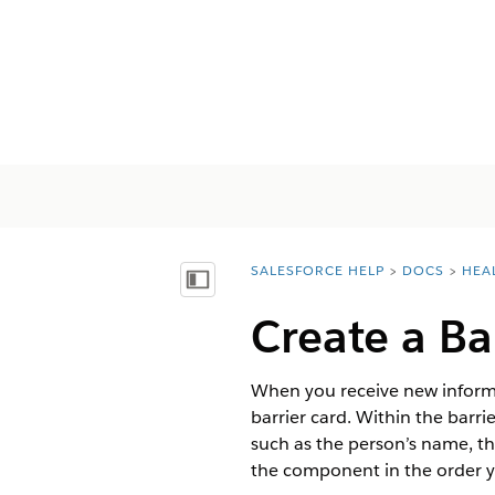
SALESFORCE HELP
DOCS
HEA
You are here:
顯示目錄
Create a Ba
When you receive new informa
barrier card. Within the barri
such as the person’s name, the
the component in the order yo