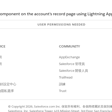
omponent on the account’s record page using Lightning App
USER PERMISSIONS NEEDED
Read, Create, and Edit on Car
Read, Create, and Edit on Car
RCE
COMMUNITY
Read and Edit on Account
明
AppExchange
 a barrier
Read, Create, and Edit on Ca
明
Salesforce 管理員
Read, Create, and Edit on C
Salesforce 開發人員
Read, Create, and Edit on C
Trailhead
 偏好設定中心
訓練
, scroll down to Barriers. In the search box, enter the name of the 
的隱私選擇
Trust
 by clicking
New Barrier
.
 existing care barrier type. To create a care barrier type, click
New Ca
This text appears as the heading of the barrier card or the title of t
© Copyright 2026, Salesforce.com Inc. 保留所有權利。各個商標屬於其個
Salesforce, Inc. Salesforce Tower, 415 Mission Street, 3rd Floor, San Francis