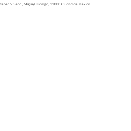
ultepec V Secc., Miguel Hidalgo, 11000 Ciudad de México
Sí
No