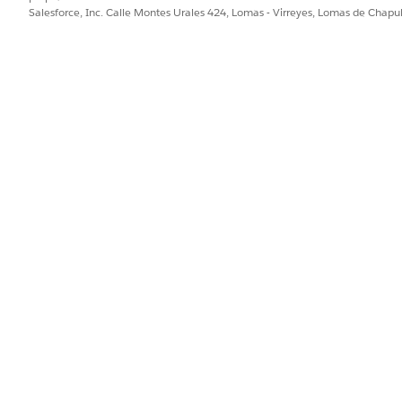
Salesforce, Inc. Calle Montes Urales 424, Lomas - Virreyes, Lomas de Chap
e.
n to the task.
PROBLEMA?
ejorar!