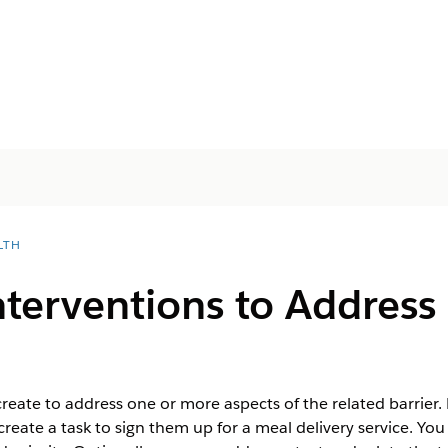
LTH
terventions to Address 
create to address one or more aspects of the related barrier.
create a task to sign them up for a meal delivery service. You