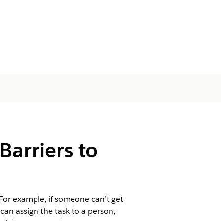
Barriers to
 For example, if someone can’t get
 can assign the task to a person,