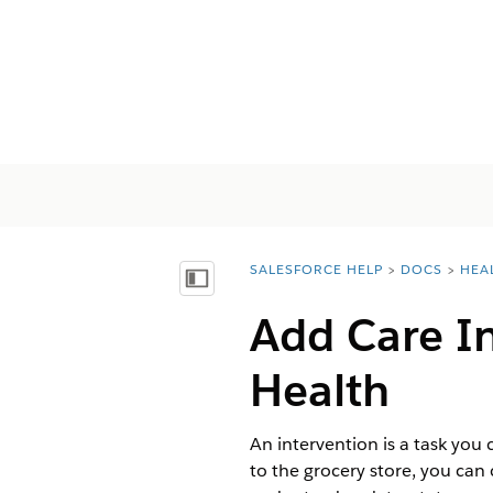
SALESFORCE HELP
DOCS
HEA
You are here:
Mostrar índice de materias
Add Care In
Health
An intervention is a task you 
to the grocery store, you can 