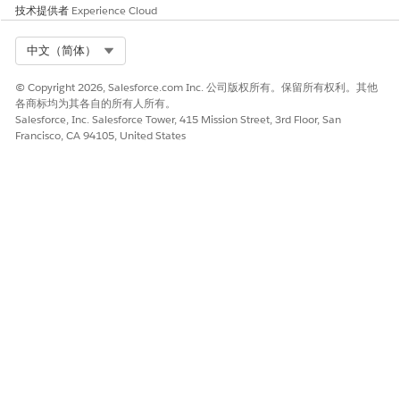
技术提供者
Experience Cloud
Select Org
中文（简体）
© Copyright 2026, Salesforce.com Inc. 公司版权所有。保留所有权利。其他
各商标均为其各自的所有人所有。
Salesforce, Inc. Salesforce Tower, 415 Mission Street, 3rd Floor, San
Francisco, CA 94105, United States