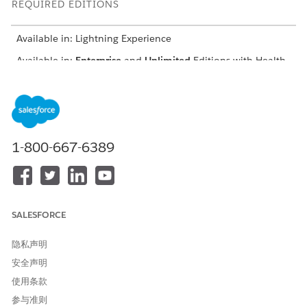
REQUIRED EDITIONS
Available in: Lightning Experience
Available in:
Enterprise
and
Unlimited
Editions with Health
Cloud or Life Sciences Cloud
From the account’s record page, scroll down to Barriers.
Edit an existing Barrier.
To create care intervention tasks associated with a care
1-800-667-6389
barrier, click
Save Barrier and Create Intervention
when
you save the care barrier.
For Assigned To, select the name of the person that the
task is assigned to. The task appears in that person’s task
list.
SALESFORCE
Select a status for the task.
Select
for the task type.
Care Intervention Type
隐私声明
Add picklist values to the TaskType field from the Activity
object. If you or your admin created a SocialDeterminant
安全声明
record type for the Task object, make the new picklist
使用条款
values available for it. The SocialDeterminant record type
参与准则
drives the Task page layout that's used in the Care