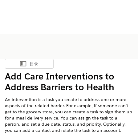
目录
显示目录
Add Care Interventions to
Address Barriers to Health
An intervention is a task you create to address one or more
aspects of the related barrier. For example, if someone can’t
get to the grocery store, you can create a task to sign them up
for a meal delivery service. You can assign the task to a
person, and set a due date, status, and priority. Optionally,
you can add a contact and relate the task to an account.