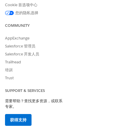
Determinants component.
Cookie 首选项中心
Enter a task subject, such as
Arrange for child care
您的隐私选择
during appointment
.
Select the name of the person who must complete the
COMMUNITY
task.
For Due Date, select a date by which the task must be
AppExchange
completed.
Salesforce 管理员
Relate the task to the patient or member’s account or you
Salesforce 开发人员
can create one, if necessary.
Select a priority for the task.
Trailhead
High-priority tasks are flagged for greater visibility.
培训
Select a care intervention type.
Trust
Add any comments that pertain to the task.
Click
Save Intervention
.
SUPPORT & SERVICES
需要帮助？查找更多资源，或联系
专家。
本文章是否解决您的问题？
请与我们共享您的想法，以便我们进行改进！
获得支持
是
否