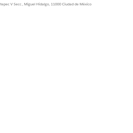
ultepec V Secc., Miguel Hidalgo, 11000 Ciudad de México
s and start addressing them right
erminants at the top of the card list
 the information in a barrier card.
t information such as the person’s
appear in the component in the order you
ample, if someone can’t get to the