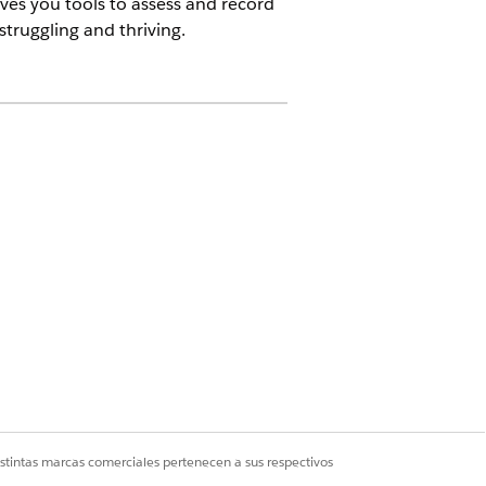
ives you tools to assess and record
truggling and thriving.
having trouble managing his type 2
st food. As you dig a little deeper,
r to a grocery store.
istintas marcas comerciales pertenecen a sus respectivos