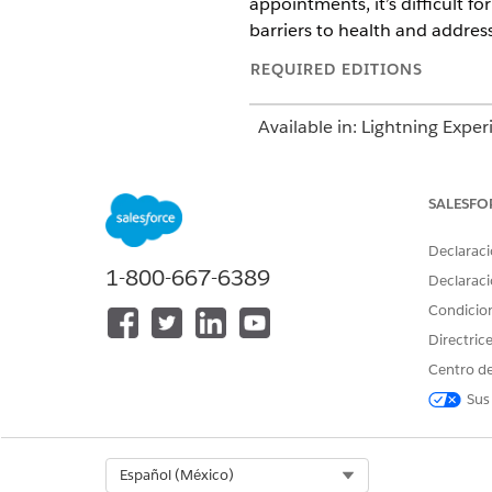
appointments, it’s difficult f
barriers to health and addres
REQUIRED EDITIONS
Available in: Lightning Exper
Available in:
Enterprise
and
SALESFO
During a phone assessment, y
diabetes. He’s been missing me
Declaraci
you find that he doesn’t have
1-800-667-6389
Declaraci
Condicio
Directric
Centro de
Sus
Select Org
Español (México)