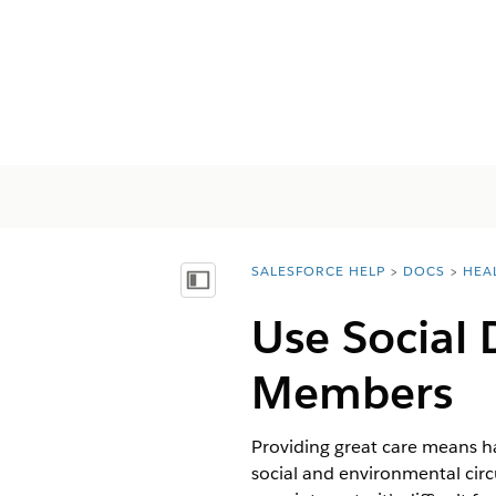
SALESFORCE HELP
DOCS
HEA
You are here:
Mostrar índice de materias
Use Social 
Members
Providing great care means ha
social and environmental circ