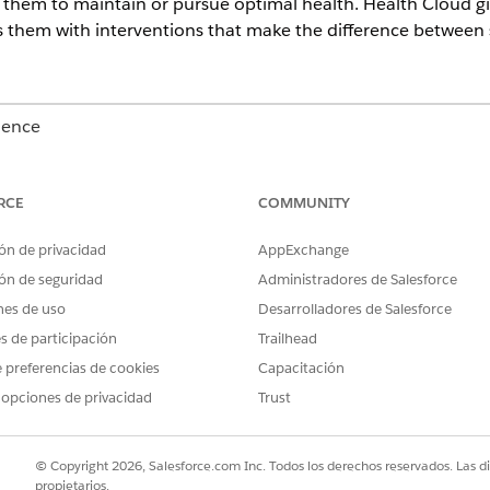
or them to maintain or pursue optimal health. Health Cloud g
s them with interventions that make the difference between s
ience
Unlimited
Editions with Health Cloud or Life Sciences Cloud
RCE
COMMUNITY
ou discover that your patient or member, Charles Green, is 
dical appointments and says that he’s been eating a lot of fa
ón de privacidad
AppExchange
 adequate transportation to get to his doctor appointments o
ón de seguridad
Administradores de Salesforce
nes de uso
Desarrolladores de Salesforce
es de participación
Trailhead
 preferencias de cookies
Capacitación
 opciones de privacidad
Trust
© Copyright 2026, Salesforce.com Inc. Todos los derechos reservados. Las d
propietarios.