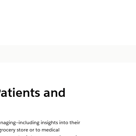
Patients and
naging—including insights into their
grocery store or to medical