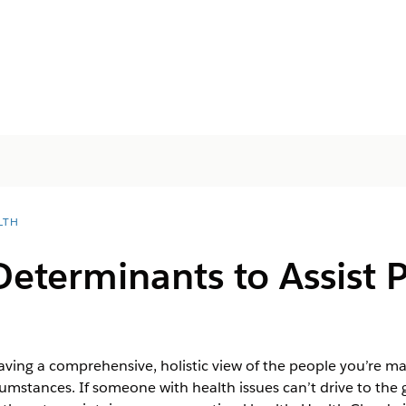
LTH
Determinants to Assist 
ving a comprehensive, holistic view of the people you’re ma
umstances. If someone with health issues can’t drive to the 