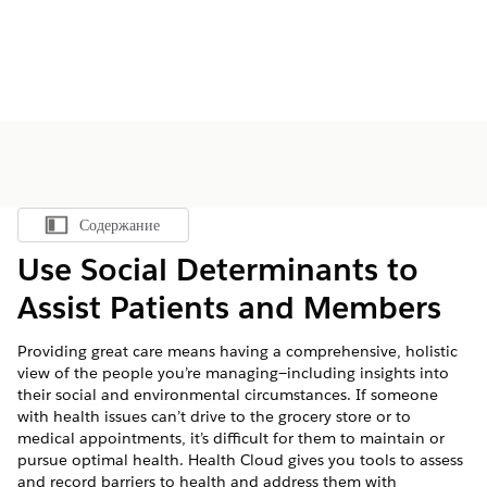
Содержание
Показать содержание
Use Social Determinants to
Assist Patients and Members
Providing great care means having a comprehensive, holistic
view of the people you’re managing—including insights into
their social and environmental circumstances. If someone
with health issues can’t drive to the grocery store or to
medical appointments, it’s difficult for them to maintain or
pursue optimal health. Health Cloud gives you tools to assess
and record barriers to health and address them with