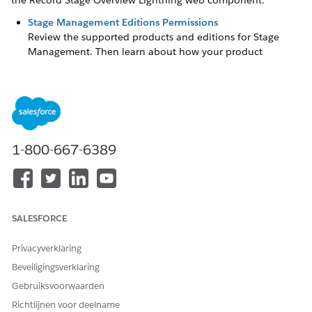
the Record Stage Overview Lightning web component.
Stage Management Editions Permissions
Review the supported products and editions for Stage
Management. Then learn about how your product
handles permissions and how to assign them.
Stage Management Basics
Use Stage Management to automate and manage
business process stages and gain control over the record
stage progress.
1-800-667-6389
Considerations for Working with Stage Management
Stage management has certain limitations, such as the
limits on active stage definitions and transition plans.
Enable Stage Management
SALESFORCE
To create stage definitions for your business processes,
enable the Stage Management setting.
Privacyverklaring
Create a Stage Definition
Beveiligingsverklaring
Stage definitions specify the object and field used to
Gebruiksvoorwaarden
configure Stage Management. ‌Stage definitions form the
foundation for Stage Management configurations. Create
Richtlijnen voor deelname