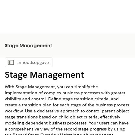
Stage Management
Inhoudsopgave
Inhoudsopgave weergeven
Stage Management
With Stage Management, you can simplify the
implementation of complex business processes with greater
visibility and control. Define stage transition criteria, and
create a transition plan for each stage of the business process
workflow. Use a declarative approach to control parent object
stage transitions based on child object criteria, effectively
modeling dependent business processes. Your users can have
a comprehensive view of the record stage progress by using