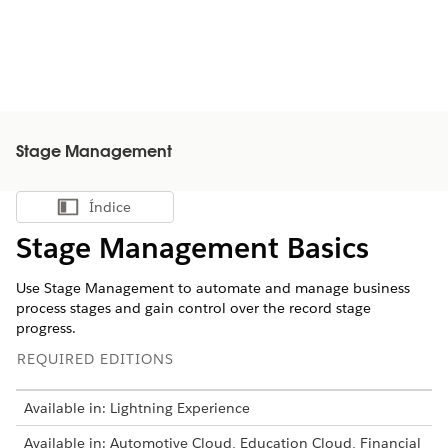
Stage Management
Índice
Mostrar índice
Stage Management Basics
Use Stage Management to automate and manage business
process stages and gain control over the record stage
progress.
REQUIRED EDITIONS
Available in: Lightning Experience
Available in: Automotive Cloud, Education Cloud, Financial