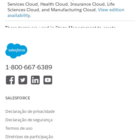
Services Cloud, Health Cloud, Insurance Cloud, Life
Sciences Cloud, and Manufacturing Cloud.
View edition
availability
.
These terms are used in Stage Management to create
sophisticated automation within Salesforce.
Stage Definition
The configuration of a specific field of a reference object with
active picklist values.
1-800-667-6389
SALESFORCE
Declaração de privacidade
Declaração de segurança
Termos de uso
Diretrizes de participação