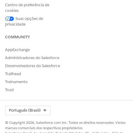
Centro de preferência de
Transition Plan
cookies
Suas opções de
The steps and criteria required to move a particular record
privacidade
through different stage picklist values of a business workflow.
A checklist for progressing through stages, such as requiring a
COMMUNITY
credit check and obtaining approval to move from the Review
stage to the Approved stage.
AppExchange
Stage Transition
Administradores do Salesforce
Desenvolvedores do Salesforce
Stage transition refers to movement a record from one stage
to another within a workflow, guided by predefined rules and
Trailhead
criteria.
Treinamento
Trust
Select Org
Português (Brasil)
© Copyright 2026, Salesforce.com Inc. Todos os direitos reservados. Várias
marcas comerciais dos respectivos proprietários.