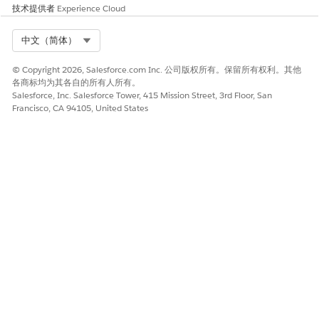
技术提供者
Experience Cloud
Select Org
中文（简体）
© Copyright 2026, Salesforce.com Inc. 公司版权所有。保留所有权利。其他
Entry Criteria
各商标均为其各自的所有人所有。
The simple conditions, and user restrictions required to
Salesforce, Inc. Salesforce Tower, 415 Mission Street, 3rd Floor, San
Francisco, CA 94105, United States
perform a stage transition. For example, the entry criterion for
the Intake stage for a party profile record is that the user has
populated all fields.
Step Definition
The tasks or processes that must be completed for a stage
transition. The step definition makes sure that all necessary
tasks are clearly defined and properly assigned, and run in the
correct order to complete a stage transition. Specific tasks
required for a stage transition, such as automatically running
a background check or assigning a task to a user to review the
loan application.