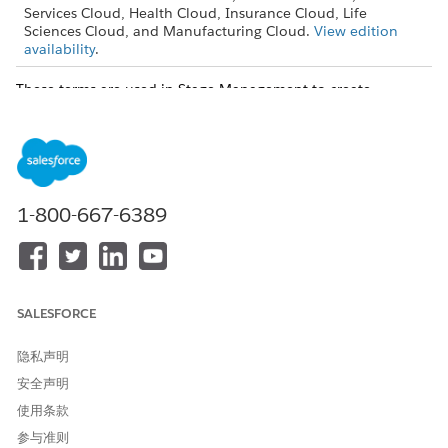
Services Cloud, Health Cloud, Insurance Cloud, Life
Sciences Cloud, and Manufacturing Cloud.
View edition
availability
.
These terms are used in Stage Management to create
sophisticated automation within Salesforce.
Stage Definition
The configuration of a specific field of a reference object with
active picklist values.
1-800-667-6389
SALESFORCE
隐私声明
安全声明
使用条款
参与准则