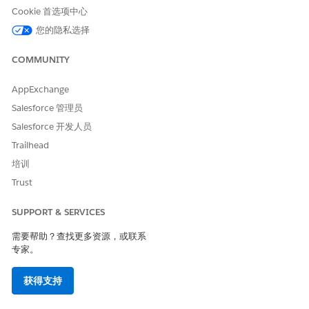
Cookie 首选项中心
Transition Plan
您的隐私选择
The steps and criteria required to move a particular record
COMMUNITY
through different stage picklist values of a business workflow.
A checklist for progressing through stages, such as requiring a
credit check and obtaining approval to move from the Review
AppExchange
stage to the Approved stage.
Salesforce 管理员
Salesforce 开发人员
Stage Transition
Trailhead
Stage transition refers to movement a record from one stage
培训
to another within a workflow, guided by predefined rules and
Trust
criteria.
SUPPORT & SERVICES
需要帮助？查找更多资源，或联系
专家。
获得支持