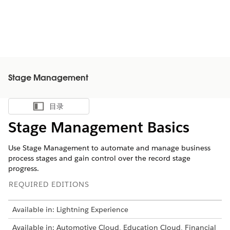
Stage Management
目录
显示目录
Stage Management Basics
Use Stage Management to automate and manage business
process stages and gain control over the record stage
progress.
REQUIRED EDITIONS
Available in: Lightning Experience
Available in: Automotive Cloud, Education Cloud, Financial