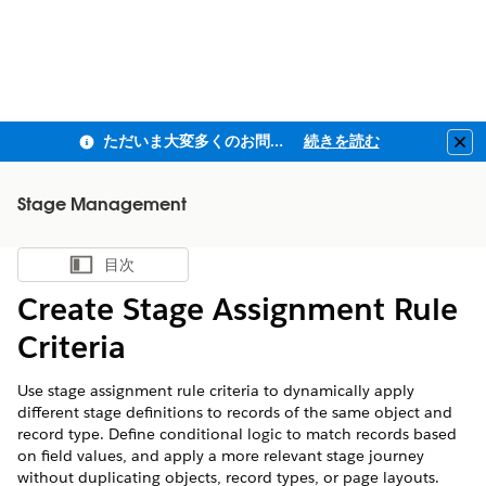
ただいま大変多くのお問い合わせをいただいており、ご連絡までにお時間を頂戴しております
続きを読む
Clo
Stage Management
目次
目次を表示
Create Stage Assignment Rule
Criteria
Use stage assignment rule criteria to dynamically apply
different stage definitions to records of the same object and
record type. Define conditional logic to match records based
on field values, and apply a more relevant stage journey
without duplicating objects, record types, or page layouts.