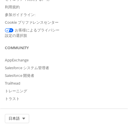
利用規約
参加ガイドライン:
You can add up to 50 stage assignment rule
NOTE
Cookie プリファレンスセンター
criteria.
お客様によるプライバシー
設定の選択肢
Provide these details:
COMMUNITY
FIELD
DESCRIPTION
Name
Enter a name for the rule
AppExchange
criteria to identify the rule
Salesforce システム管理者
entry within the
assignment.
Salesforce 開発者
Trailhead
Expression Type
Select the type of logical
トレーニング
expression to apply, such
as All Conditions Are Met
トラスト
(AND), Any Condition is
Met (OR), and Logical
Expression is Met.
Select Org
日本語
You can use Logical