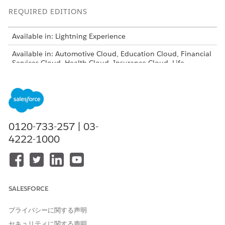
REQUIRED EDITIONS
Available in: Lightning Experience
Available in: Automotive Cloud, Education Cloud, Financial
Services Cloud, Health Cloud, Insurance Cloud, Life
Sciences Cloud, and Manufacturing Cloud.
View edition
availability
.
USER PERMISSIONS NEEDED
To configure stage
Stage Management Design
0120-733-257 | 03-
management:
User
4222-1000
From Setup, in the Quick Find box, enter
Stage
Management
, and then select
Stage Definition
Assignments
.
In All Stage Definition Assignments, click the name of an
SALESFORCE
existing stage definition assignment.
In the Stage Assignment Rule Criteria section, click
New
.
プライバシーに関する声明
セキュリティに関する声明