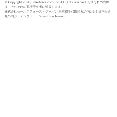
Expression is Met to
© Copyright 2026, Salesforce.com Inc. All rights reserved. それぞれの商標
provide a custom logic.
は、それぞれの商標所有者に帰属します。
株式会社セールスフォース・ジャパン 東京都千代田区丸の内1-1-3 日本生命
For example, (1 AND (2 OR
丸の内ガーデンタワー（Salesforce Tower）
3)).
Click
Add Condition
and provide the field name, operator,
and value for the condition.
For example, Priority Equals Critical.
The condition defines the field-based logic that
determines when this rule gets applied.
You can add up to 5 conditions.
NOTE
In the Stage Definition field, search and select the stage
definition that you want to assign to when the condition
is met.
Click
Save
.