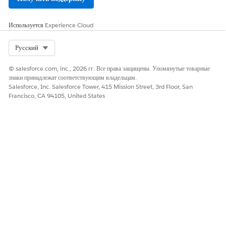
Используется
Experience Cloud
ЭТА СТАТЬЯ РЕШИЛА ВАШУ ПРОБЛЕМУ?
Оставьте свой отзыв, чтобы мы могли стать лучше!
Select Org
Русский
Да
Нет
© salesforce.com, inc., 2026 гг. Все права защищены. Упомянутые товарные
знаки принадлежат соответствующим владельцам.
Salesforce, Inc. Salesforce Tower, 415 Mission Street, 3rd Floor, San
Francisco, CA 94105, United States