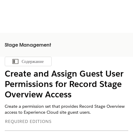
Stage Management
Содержание
Показать содержание
Create and Assign Guest User
Permissions for Record Stage
Overview Access
Create a permission set that provides Record Stage Overview
access to Experience Cloud site guest users.
REQUIRED EDITIONS