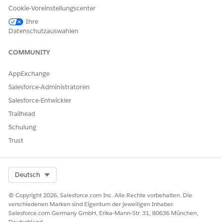
Select a reference object.
Cookie-Voreinstellungscenter
If necessary, select the record type.
Ihre
Select the reference object field.
Datenschutzauswahlen
Enter a description.
COMMUNITY
Select a template to create a stage definition.
Select an object to narrow down the list of available
AppExchange
templates.
If necessary, select a template to preview.
Salesforce-Administratoren
Click
Next
.
Salesforce-Entwickler
Enter the details such as name and developer name,
Trailhead
and then select the record type.
Reference Object and Reference Object Field are
Schulung
prepopulated with the values from the template and
Trust
can’t be modified.
Click
Next
.
In the New Record Stage column, select the stages
Select Org
Deutsch
that you want to map for the new definition.
Save your changes and publish the stage definition.
© Copyright 2026, Salesforce.com Inc. Alle Rechte vorbehalten. Die
verschiedenen Marken sind Eigentum der jeweiligen Inhaber.
Set Up Stage Transitions
Salesforce.com Germany GmbH, Erika-Mann-Str. 31, 80636 München,
Specify the criteria and conditions to facilitate the
Deutschland