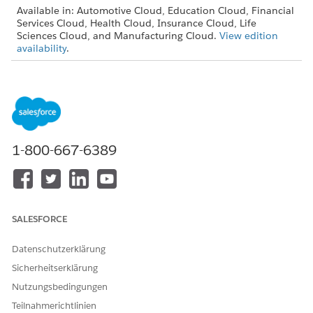
Available in: Automotive Cloud, Education Cloud, Financial
Services Cloud, Health Cloud, Insurance Cloud, Life
Sciences Cloud, and Manufacturing Cloud.
View edition
availability
.
USER PERMISSIONS NEEDED
To configure stage
Stage Management Design
management:
User
From Setup, find and then select
Stage Definitions
.
1-800-667-6389
To create a stage definition, click
New
.
SALESFORCE
Datenschutzerklärung
Sicherheitserklärung
Nutzungsbedingungen
To create a stage definition from scratch, select
New
.
Teilnahmerichtlinien
Enter details such as name, developer name.