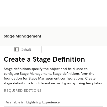
Stage Management
Inhalt
Inhalt anzeigen
Create a Stage Definition
Stage definitions specify the object and field used to
configure Stage Management. ‌Stage definitions form the
foundation for Stage Management configurations. Create
stage definitions for different record types by using templates.
REQUIRED EDITIONS
Available in: Lightning Experience