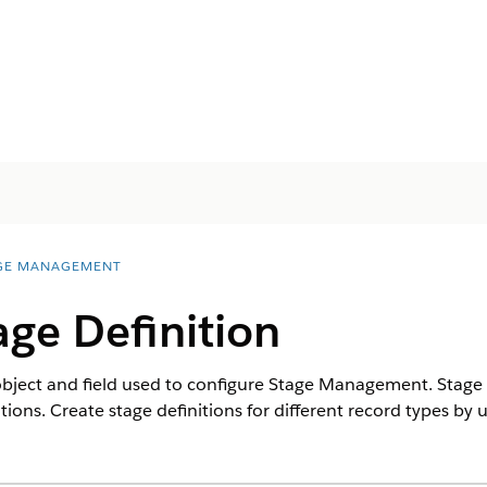
GE MANAGEMENT
age Definition
 object and field used to configure Stage Management. ‌Stage
ns. Create stage definitions for different record types by 