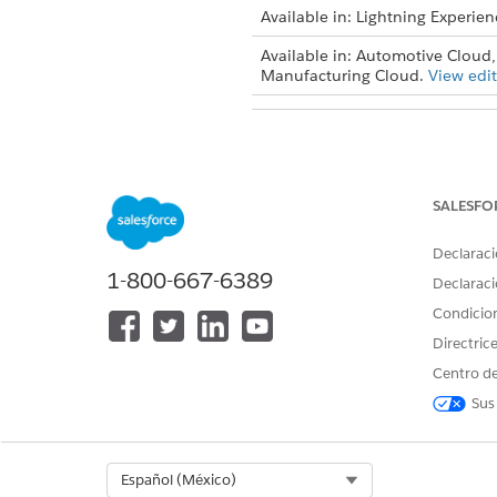
Available in: Lightning Experien
Available in: Automotive Cloud,
Manufacturing Cloud.
View edit
To configure stage management
SALESFO
From Setup, find and then se
To create a stage definition, c
Declaraci
1-800-667-6389
Declaraci
Condicio
Directric
Centro de
Sus
Select Org
Español (México)