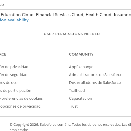
ce
 Education Cloud, Financial Services Cloud, Health Cloud, Insuranc
ion availability
.
USER PERMISSIONS NEEDED
:
Stage Management Design U
RCE
COMMUNITY
lect
Stage Definitions
.
lick
New
.
ón de privacidad
AppExchange
ón de seguridad
Administradores de Salesforce
nes de uso
Desarrolladores de Salesforce
es de participación
Trailhead
 preferencias de cookies
Capacitación
 opciones de privacidad
Trust
© Copyright 2026, Salesforce.com Inc. Todos los derechos reservados. Las d
propietarios.