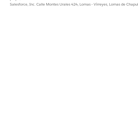
Salesforce, Inc. Calle Montes Urales 424, Lomas - Virreyes, Lomas de Chap
rom scratch, select
New
.
me, developer name.
cord type.
 field.
stage definition.
 down the list of available templates.
late to preview.
 name and developer name, and then select the record type.
rence Object Field are prepopulated with the values from the tem
olumn, select the stages that you want to map for the new definiti
 the stage definition.
tions to facilitate the transition between the business process stage
ge to another. For example, to configure the stage management fo
 the Application Intake stage to the Risk Screening stage.