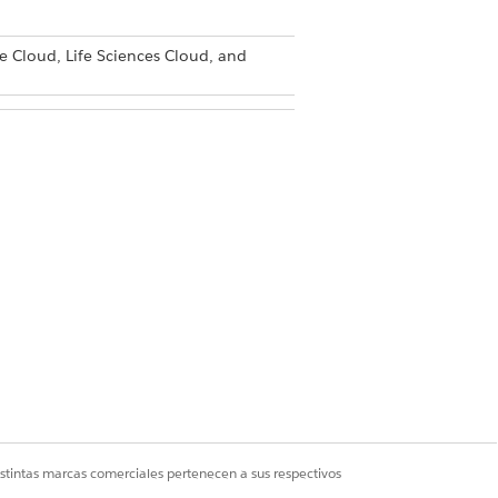
e Cloud, Life Sciences Cloud, and
ser
istintas marcas comerciales pertenecen a sus respectivos