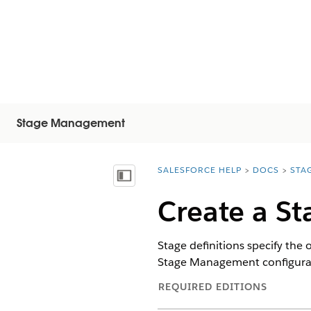
Stage Management
SALESFORCE HELP
DOCS
STA
You are here:
Mostrar índice de materias
Create a St
Stage definitions specify the
Stage Management configuratio
REQUIRED EDITIONS