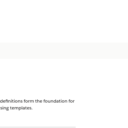
 definitions form the foundation for
using templates.