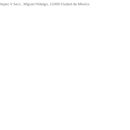
ultepec V Secc., Miguel Hidalgo, 11000 Ciudad de México
plate and can’t be modified.
on.
s. Use stage transition to configure
r customer onboarding, define the