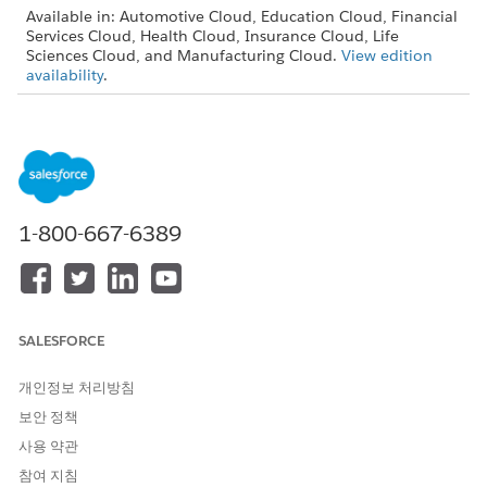
Available in: Automotive Cloud, Education Cloud, Financial
Services Cloud, Health Cloud, Insurance Cloud, Life
Sciences Cloud, and Manufacturing Cloud.
View edition
availability
.
USER PERMISSIONS NEEDED
To configure stage
Stage Management Design
management:
User
From Setup, find and then select
Stage Definitions
.
1-800-667-6389
To create a stage definition, click
New
.
SALESFORCE
개인정보 처리방침
보안 정책
사용 약관
To create a stage definition from scratch, select
New
.
참여 지침
Enter details such as name, developer name.