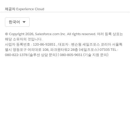
transition between the business process stages. Use stage
제공자
Experience Cloud
transition to configure stage movement from one stage to
another. For example, to configure the stage management
Select Org
한국어
for customer onboarding, define the stage transition to
move from the Application Intake stage to the Risk
© Copyright 2026, Salesforce.com Inc. All rights reserved. 여러 등록 상표는
Screening stage.
해당 소유자의 것입니다.
사업자 등록번호 : 120-86-92851 , 대표자 : 벤슨웡 세일즈포스 코리아 서울특
Add Step Definitions
별시 영등포구 여의대로 108, 파크원타워2 28층 (세일즈포스) 07335 TEL :
Use stage transition rules to add user access control and
080-822-1378 (솔루션 상담 문의) | 080-805-9651 (기술 지원 문의)
to define a transition plan for each stage and stage
transition. Select the type of permissions to specify the
users who can perform the stage transition. Add the
criteria and conditions to run the step definitions.
Configure Criteria and Conditions for Child Objects
Control when parent object stage transitions occur. by
evaluating the state of child records before a parent
object can advance to the next stage. This evaluation
makes sure that transitions align with your business
process requirements.
Use Expression Sets to Control Step Execution