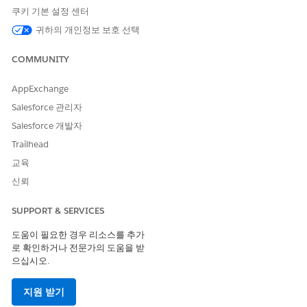
Select a reference object.
쿠키 기본 설정 센터
If necessary, select the record type.
귀하의 개인정보 보호 선택
Select the reference object field.
Enter a description.
COMMUNITY
Select a template to create a stage definition.
Select an object to narrow down the list of available
AppExchange
templates.
Salesforce 관리자
If necessary, select a template to preview.
Salesforce 개발자
Click
Next
.
Trailhead
Enter the details such as name and developer name,
and then select the record type.
교육
Reference Object and Reference Object Field are
신뢰
prepopulated with the values from the template and
can’t be modified.
SUPPORT & SERVICES
Click
Next
.
In the New Record Stage column, select the stages
도움이 필요한 경우 리소스를 추가
that you want to map for the new definition.
로 확인하거나 전문가의 도움을 받
으십시오.
Save your changes and publish the stage definition.
Set Up Stage Transitions
지원 받기
Specify the criteria and conditions to facilitate the