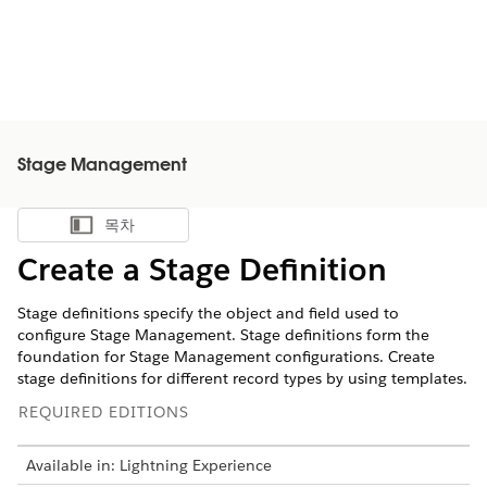
Stage Management
목차
목차 표시
Create a Stage Definition
Stage definitions specify the object and field used to
configure Stage Management. ‌Stage definitions form the
foundation for Stage Management configurations. Create
stage definitions for different record types by using templates.
REQUIRED EDITIONS
Available in: Lightning Experience