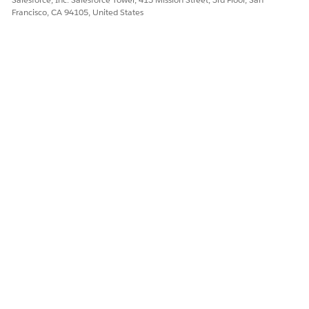
each stage of the business process.
Francisco, CA 94105, United States
Your users can expand and collapse steps for a more focused
view. Get at-a-glance status overviews with color-coding to
indicate the status of each step.
DID THIS ARTICLE SOLVE YOUR ISSUE?
Let us know so we can improve!
Yes
No