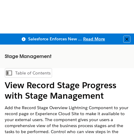
Salesforce Enforces New Security Requirements in Summer 2026
Read More
Clo
Stage Management
Table of Contents
Show Table of Contents
View Record Stage Progress
with Stage Management
Add the Record Stage Overview Lightning Component to your
record page or Experience Cloud Site to make it available to
your external users. The component gives your users a
comprehensive view of the business process stages and the
tasks to be performed. Control who can view steps in the