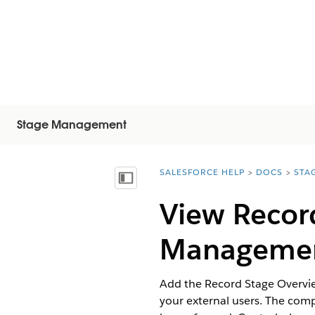
Stage Management
SALESFORCE HELP
DOCS
STA
You are here:
Mostra sommario
View Record
Manageme
Add the Record Stage Overvie
your external users. The comp