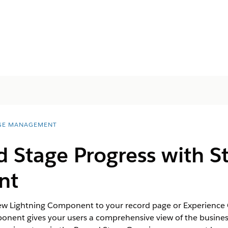
GE MANAGEMENT
 Stage Progress with S
nt
w Lightning Component to your record page or Experience Cl
onent gives your users a comprehensive view of the business