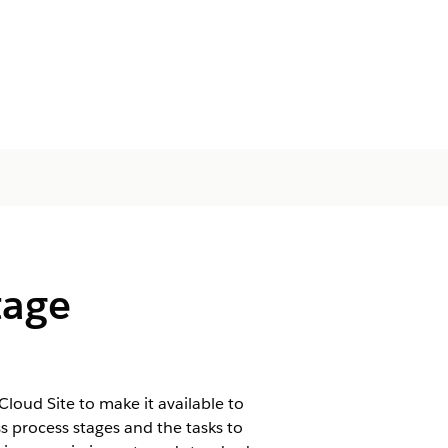
tage
oud Site to make it available to
 process stages and the tasks to