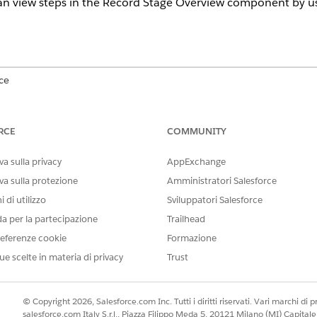
n view steps in the Record Stage Overview component by us
ce
 Education Cloud, Financial Services Cloud, Health Cloud, Insuranc
ion availability
.
RCE
COMMUNITY
USER PERMISSIONS
a sulla privacy
AppExchange
NEEDED
va sulla protezione
Amministratori Salesforce
ew lightning component to the
Stage Management Design U
 di utilizzo
Sviluppatori Salesforce
da per la partecipazione
Trailhead
view component on the record page:
Stage Management User
eferenze cookie
Formazione
r tasks in Record Stage Overview
Record Stage Overview Stand
ue scelte in materia di privacy
Trust
er visibility within the Record Stage Overview component, so 
© Copyright 2026, Salesforce.com Inc. Tutti i diritti riservati. Vari marchi di pro
teps that are automatically sorted by the most recent stage tra
salesforce.com Italy S.r.l., Piazza Filippo Meda 5, 20121 Milano (MI) Capit