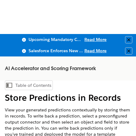
Upcoming Mandatory Changes to Public Key Infrastructure (PKI)
Read More
Clo
Salesforce Enforces New Security Requirements in Summer 2026
Read More
Clo
AI Accelerator and Scoring Framework
Table of Contents
Show Table of Contents
Store Predictions in Records
View your generated predictions contextually by storing them
in records. To write back a prediction, select a preconfigured
output connector and then select an object and field to store
the prediction in. You can write back predictions only if
you’ve trained and deployed the model for a template