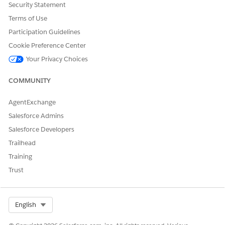
Security Statement
prediction in.
Terms of Use
Participation Guidelines
Cookie Preference Center
Your Privacy Choices
You can purchase more licenses to increase the
NOTE
base limits. See
Data Pipelines Limits
.
COMMUNITY
If the writeback object isn’t the object selected for training
AgentExchange
and scoring, specify join keys from the writeback object
Salesforce Admins
and the object used for training and scoring.
Salesforce Developers
The join keys define the relationship between the two
Trailhead
objects.
To continue to define the template configuration, click
Training
Save & Continue
.
Trust
To return to the Scoring Framework Setup page, save your
changes.
Select Org
English