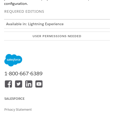
configuration.
REQUIRED EDITIONS
Available in: Lightning Experience
USER PERMISSIONS NEEDED
To set up a Data Cloud
Scoring Framework Admin
template configuration:
Before you configure the write-back of predictions, configure
an output connection in Analytics Studio to write the
prediction.
1-800-667-6389
From Setup, in the Quick Find box, enter
Industries
Cloud Einstein
, and then select
Scoring Framework
.
On the card of the template configuration that you want
to use, click
, and select
Edit
.
SALESFORCE
For Configure Write Back of Predictions, click
Set Up
.
Select the output connection to write the prediction.
Privacy Statement
Select the object and field that you want to store the