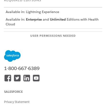
REQUIRED EDITIONS
Available in: Lightning Experience
Available in:
Enterprise
and
Unlimited
Editions with Health
Cloud
USER PERMISSIONS NEEDED
To create a survey:
Manage Surveys
Read, Create, Edit, and
Delete permissions on
Surveys and Survey
Invitations objects
1-800-667-6389
On the Surveys tab, click
New
to open the Survey Builder.
Enter a name for the survey.
Edit the survey’s title page.
SALESFORCE
Privacy Statement