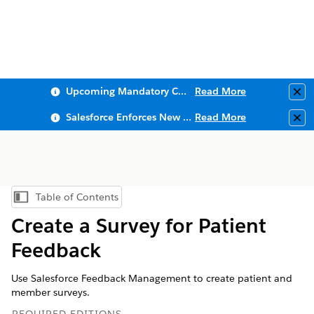
Upcoming Mandatory Changes to Public Key Infrastructure (PKI)
Read More
Clo
Salesforce Enforces New Security Requirements in Summer 2026
Read More
Clo
Table of Contents
Show Table of Contents
Create a Survey for Patient
Feedback
Use Salesforce Feedback Management to create patient and
member surveys.