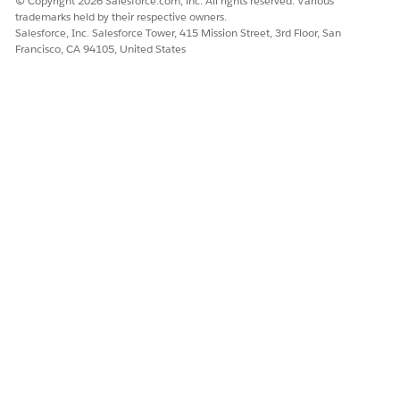
© Copyright 2026 Salesforce.com, inc. All rights reserved. Various
trademarks held by their respective owners.
Salesforce, Inc. Salesforce Tower, 415 Mission Street, 3rd Floor, San
Francisco, CA 94105, United States