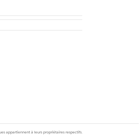
Delete permissions on Surveys and
s
es appartiennent à leurs propriétaires respectifs.