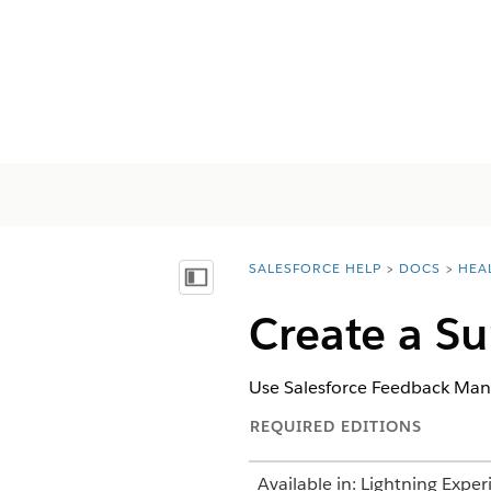
SALESFORCE HELP
DOCS
HEA
You are here:
Afficher la table des matières
Create a Su
Use Salesforce Feedback Man
REQUIRED EDITIONS
Available in: Lightning Exper