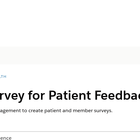
LTH
rvey for Patient Feedba
agement to create patient and member surveys.
ience