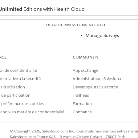
Unlimited
Editions with Health Cloud
USER PERMISSIONS NEEDED
Manage Surveys
Read, Create, Edit, and 
Survey Invitations object
RCE
COMMUNITY
to open the Survey Builder.
on de confidentialité
AppExchange
n relative à la sécurité
Administrateurs Salesforce
 d’utilisation
Développeurs Salesforce
e of every survey is a title page, not a question page.
s de participation
Trailhead
 préférence des cookies
Formation
k
 choix en matière de confidentialité
Add Page
in the sidebar.
Confiance
 to the page, click
Add Question
.
 you page.
© Copyright 2026, Salesforce.com Inc. Tous droits réservés. Les autres marqu
Salesforce.com France SAS – 3 Avenue Octave Gréard – 75007 Paris