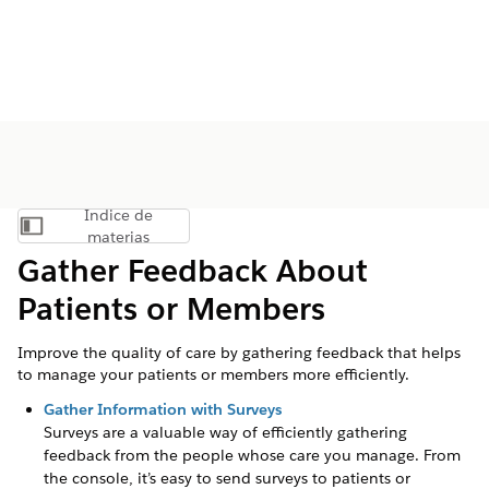
Índice de
Mostrar índice de materias
materias
Gather Feedback About
Patients or Members
Improve the quality of care by gathering feedback that helps
to manage your patients or members more efficiently.
Gather Information with Surveys
Surveys are a valuable way of efficiently gathering
feedback from the people whose care you manage. From
the console, it’s easy to send surveys to patients or