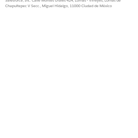
Salesforce, Inc. Calle Montes Urales 424, Lomas - Virreyes, Lomas de
Chapultepec V Secc., Miguel Hidalgo, 11000 Ciudad de México