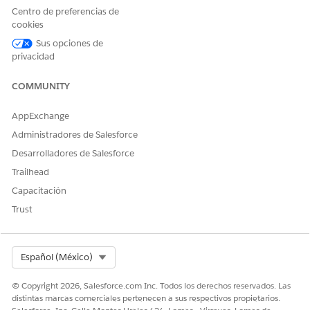
Centro de preferencias de
Track Assessment Questions Score Changes
cookies
Get detailed insights into a person’s responses by using
Sus opciones de
the Assessment Questions component to track changes in
privacidad
each assessment question score.
COMMUNITY
AppExchange
¿RESOLVIÓ ESTE ARTÍCULO SU PROBLEMA?
Administradores de Salesforce
¡Háganos saber cómo podemos mejorar!
Desarrolladores de Salesforce
Trailhead
Sí
No
Capacitación
Trust
Select Org
Español (México)
© Copyright 2026, Salesforce.com Inc. Todos los derechos reservados. Las
distintas marcas comerciales pertenecen a sus respectivos propietarios.