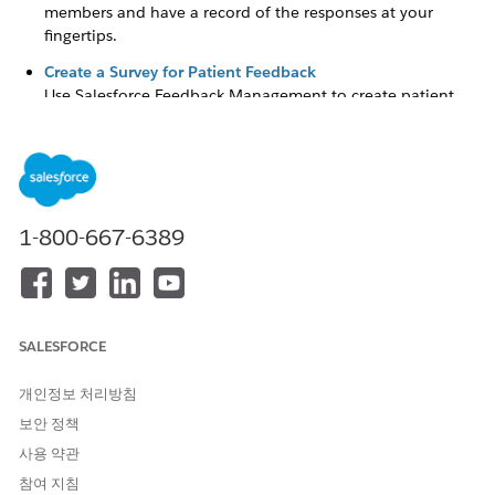
members and have a record of the responses at your
fingertips.
Create a Survey for Patient Feedback
Use Salesforce Feedback Management to create patient
and member surveys.
Complete an Assessment
Quickly locate the correct assessment and complete it by
using the Assessment component. Specific record pages
show assessments related to a particular individual. The
1-800-667-6389
home pages of apps such as the Behavioral Health app,
Integrated Care Management app, and Crisis Support
Center Management app show assessments for all the
accounts assigned to you. If you must pause an
assessment in progress, save it as a draft. You can easily
SALESFORCE
find it later and complete it at your convenience.
개인정보 처리방침
Track Assessment History
To gain a better understanding of a person’s performance
보안 정책
and progress, track assessment history. You can see details
사용 약관
such as submitted date, user, and score trends using the
참여 지침
Assessment History component.