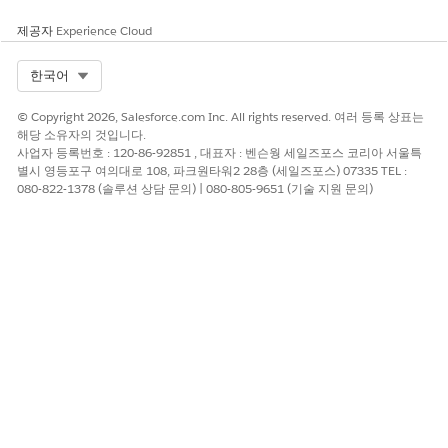
제공자
Experience Cloud
Select Org
한국어
© Copyright 2026, Salesforce.com Inc. All rights reserved. 여러 등록 상표는
해당 소유자의 것입니다.
사업자 등록번호 : 120-86-92851 , 대표자 : 벤슨웡 세일즈포스 코리아 서울특
별시 영등포구 여의대로 108, 파크원타워2 28층 (세일즈포스) 07335 TEL :
080-822-1378 (솔루션 상담 문의) | 080-805-9651 (기술 지원 문의)