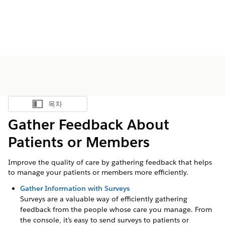
목차
목차 표시
Gather Feedback About
Patients or Members
Improve the quality of care by gathering feedback that helps
to manage your patients or members more efficiently.
Gather Information with Surveys
Surveys are a valuable way of efficiently gathering
feedback from the people whose care you manage. From
the console, it’s easy to send surveys to patients or