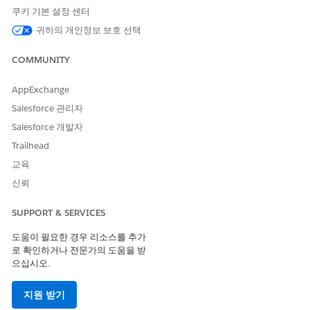
쿠키 기본 설정 센터
Track Assessment Questions Score Changes
귀하의 개인정보 보호 선택
Get detailed insights into a person’s responses by using
the Assessment Questions component to track changes in
COMMUNITY
each assessment question score.
AppExchange
Salesforce 관리자
Salesforce 개발자
이 기사를 통해 문제를 해결했습니까?
Trailhead
개선을 위한 의견을 보내주세요.
교육
예
아니요
신뢰
SUPPORT & SERVICES
도움이 필요한 경우 리소스를 추가
로 확인하거나 전문가의 도움을 받
으십시오.
지원 받기