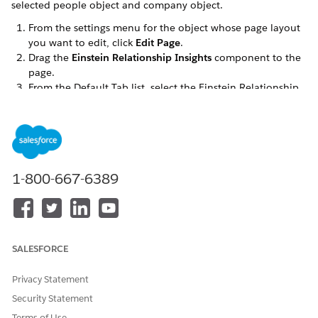
selected people object and company object.
From the settings menu for the object whose page layout
you want to edit, click
Edit Page
.
Drag the
Einstein Relationship Insights
component to the
page.
From the Default Tab list, select the Einstein Relationship
Insights component.
Save your changes.
SEE ALSO
Customize Chatter Feed Tracking
1-800-667-6389
DID THIS ARTICLE SOLVE YOUR ISSUE?
Let us know so we can improve!
SALESFORCE
Yes
No
Privacy Statement
Security Statement
Terms of Use