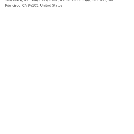
Francisco, CA 94105, United States