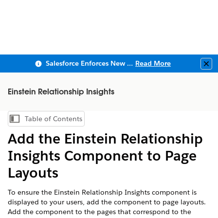
Salesforce Enforces New Security Requirements in Summer 2026
Read More
Clo
Einstein Relationship Insights
Table of Contents
Show Table of Contents
Add the Einstein Relationship
Insights Component to Page
Layouts
To ensure the Einstein Relationship Insights component is
displayed to your users, add the component to page layouts.
Add the component to the pages that correspond to the