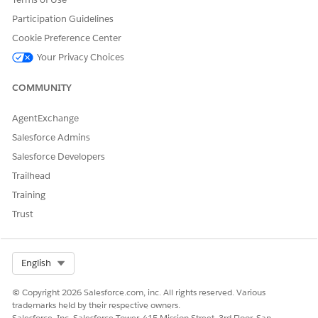
Participation Guidelines
Cookie Preference Center
Your Privacy Choices
COMMUNITY
AgentExchange
Salesforce Admins
Salesforce Developers
Trailhead
Training
Trust
Select Org
English
© Copyright 2026 Salesforce.com, inc. All rights reserved. Various
trademarks held by their respective owners.
Salesforce, Inc. Salesforce Tower, 415 Mission Street, 3rd Floor, San