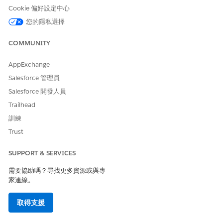
Cookie 偏好設定中心
您的隱私選擇
COMMUNITY
AppExchange
Salesforce 管理員
Salesforce 開發人員
Trailhead
訓練
Trust
SUPPORT & SERVICES
需要協助嗎？尋找更多資源或與專
家連線。
取得支援