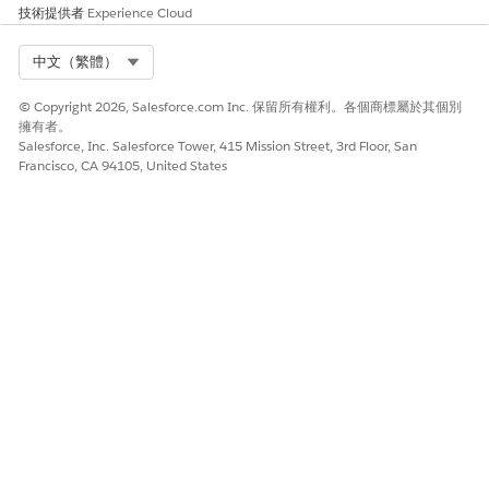
技術提供者
Experience Cloud
Select Org
中文（繁體）
© Copyright 2026, Salesforce.com Inc. 保留所有權利。各個商標屬於其個別
擁有者。
Salesforce, Inc. Salesforce Tower, 415 Mission Street, 3rd Floor, San
Francisco, CA 94105, United States