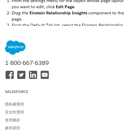
From the settings menu for the object whose page layout
you want to edit, click
Edit Page
.
Drag the
Einstein Relationship Insights
component to the
page.
From the Default Tab list, select the Einstein Relationship
Insights component.
Save your changes.
SEE ALSO
Customize Chatter Feed Tracking
1-800-667-6389
此文章是否解決您的問題？
請讓我們知道，以便我們改進！
SALESFORCE
是
否
隱私權聲明
安全性聲明
使用條款
參與原則