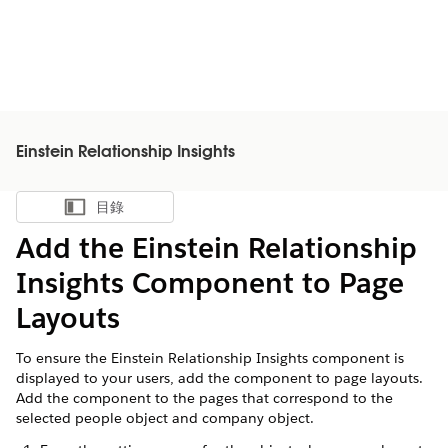
Einstein Relationship Insights
目錄
顯示目錄
Add the Einstein Relationship
Insights Component to Page
Layouts
To ensure the Einstein Relationship Insights component is
displayed to your users, add the component to page layouts.
Add the component to the pages that correspond to the
selected people object and company object.