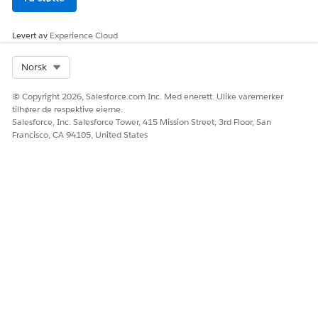
SEE ALSO
Manage Custom Objects
Levert av
Experience Cloud
Manage Access to the Einstein Relationship Insights App
Select Org
Norsk
© Copyright 2026, Salesforce.com Inc. Med enerett. Ulike varemerker
HJALP DENNE ARTIKKELEN MED Å LØSE PROBLEMET DITT?
tilhører de respektive eierne.
La oss få vite det slik at vi kan forbedre!
Salesforce, Inc. Salesforce Tower, 415 Mission Street, 3rd Floor, San
Francisco, CA 94105, United States
Ja
Nei