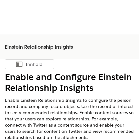
Einstein Relationship Insights
Innhold
Vis innholdsfortegnelse
Enable and Configure Einstein
Relationship Insights
Enable Einstein Relationship Insights to configure the person
record and company record objects. Use the record of interest
to see recommended relationships. Enable content sources so
that your users can explore relationships. For example,
connect with Twitter as a content source and enable your
users to search for content on Twitter and view recommended
relationships based on the attachments.