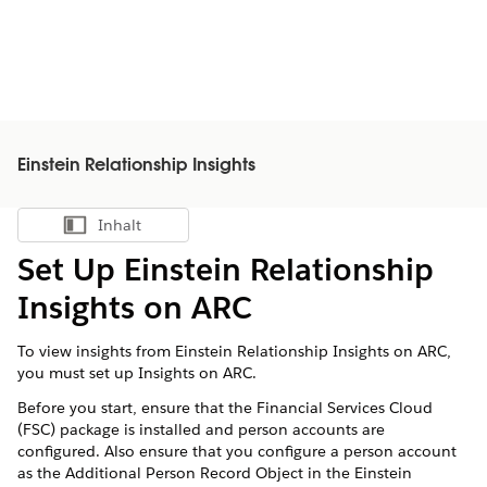
Einstein Relationship Insights
Inhalt
Inhalt anzeigen
Set Up Einstein Relationship
Insights on ARC
To view insights from Einstein Relationship Insights on ARC,
you must set up Insights on ARC.
Before you start, ensure that the Financial Services Cloud
(FSC) package is installed and person accounts are
configured. Also ensure that you configure a person account
as the Additional Person Record Object in the Einstein