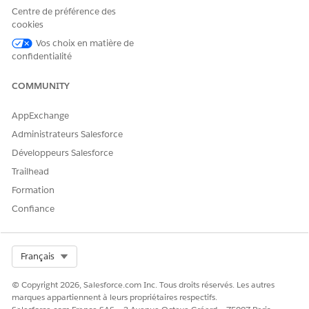
Save your changes.
Centre de préférence des
Navigate to the page with ARC and refresh the page.
cookies
To view the insights from Einstein Relationship Insights on
Vos choix en matière de
ARC, click the Insights tab on ARC.
confidentialité
SEE ALSO
COMMUNITY
Configure Person Accounts in Financial Services Cloud
Relationships in Actionable Relationship Center (ARC)
AppExchange
Administrateurs Salesforce
Développeurs Salesforce
CET ARTICLE A-T-IL RÉSOLU VOTRE PROBLÈME ?
Trailhead
Dites-nous ce que nous pouvons améliorer !
Formation
Confiance
Oui
Non
Select Org
Français
© Copyright 2026, Salesforce.com Inc. Tous droits réservés. Les autres
marques appartiennent à leurs propriétaires respectifs.