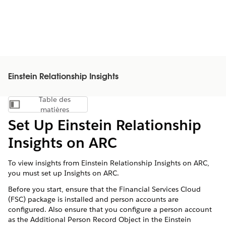
Einstein Relationship Insights
Table des
Afficher la table des matières
matières
Set Up Einstein Relationship
Insights on ARC
To view insights from Einstein Relationship Insights on ARC,
you must set up Insights on ARC.
Before you start, ensure that the Financial Services Cloud
(FSC) package is installed and person accounts are
configured. Also ensure that you configure a person account
as the Additional Person Record Object in the Einstein