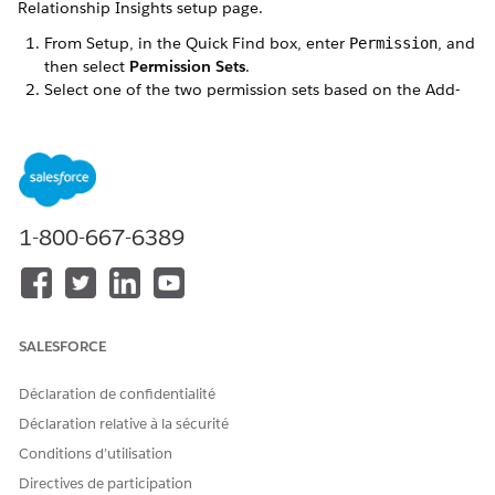
Relationship Insights setup page.
From Setup, in the Quick Find box, enter
, and
Permission
then select
Permission Sets
.
Select one of the two permission sets based on the Add-
on license.
If you selected the Einstein Relationship Insights
Growth license, click
ERI Growth User
.
If you selected the Einstein Relationship Insights
Starter license, click
ERI Starter User
.
1-800-667-6389
Click
Manage Assignments
.
Click
Add Assignments
.
Select the user you want to grant access to ARC, and click
Next
.
Click
Assign
.
SALESFORCE
Navigate to the object whose page layout has ARC, and
from Setup, click
Edit Page
. For example, if you have the
Déclaration de confidentialité
ARC layout on the Accounts page, navigate to the
Déclaration relative à la sécurité
Accounts page.
Drag the ARC Einstein Relationship Insights component to
Conditions d’utilisation
the page.
Directives de participation