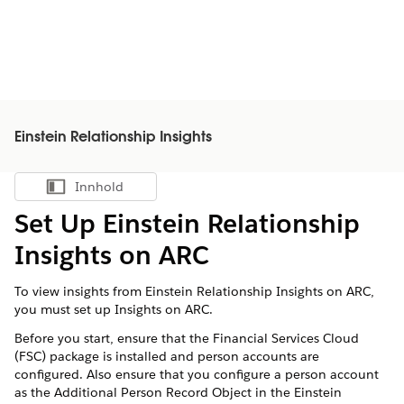
Einstein Relationship Insights
Innhold
Vis innholdsfortegnelse
Set Up Einstein Relationship
Insights on ARC
To view insights from Einstein Relationship Insights on ARC,
you must set up Insights on ARC.
Before you start, ensure that the Financial Services Cloud
(FSC) package is installed and person accounts are
configured. Also ensure that you configure a person account
as the Additional Person Record Object in the Einstein