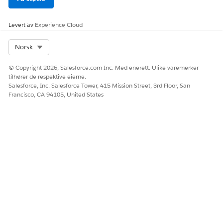
Levert av
Experience Cloud
Select Org
Norsk
© Copyright 2026, Salesforce.com Inc. Med enerett. Ulike varemerker
tilhører de respektive eierne.
Salesforce, Inc. Salesforce Tower, 415 Mission Street, 3rd Floor, San
Francisco, CA 94105, United States