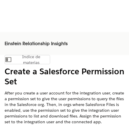
Einstein Relationship Insights
Índice de
Mostrar índice de materias
materias
Create a Salesforce Permission
Set
After you create a user account for the integration user, create
a permission set to give the user permissions to query the files
in the Salesforce org. Then, in orgs where Salesforce Files is
enabled, use the permission set to give the integration user
permissions to list and download files. Assign the permission
set to the integration user and the connected app.