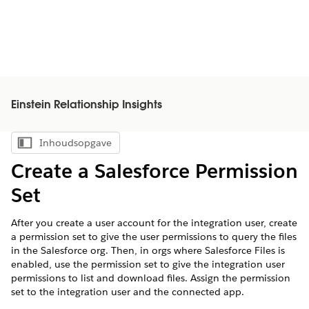
Einstein Relationship Insights
Inhoudsopgave
Inhoudsopgave weergeven
Create a Salesforce Permission
Set
After you create a user account for the integration user, create
a permission set to give the user permissions to query the files
in the Salesforce org. Then, in orgs where Salesforce Files is
enabled, use the permission set to give the integration user
permissions to list and download files. Assign the permission
set to the integration user and the connected app.