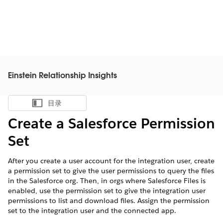
Einstein Relationship Insights
目录
显示目录
Create a Salesforce Permission
Set
After you create a user account for the integration user, create
a permission set to give the user permissions to query the files
in the Salesforce org. Then, in orgs where Salesforce Files is
enabled, use the permission set to give the integration user
permissions to list and download files. Assign the permission
set to the integration user and the connected app.