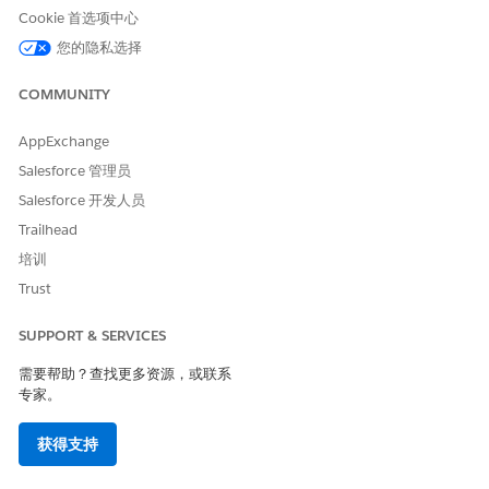
Cookie 首选项中心
Click
New
.
Enter the name of the permission set, for example,
您的隐私选择
.
ERISalesforceFilesCrawler
Save the permission set.
COMMUNITY
On the Permission Sets page, under Apps, click
App
Permissions
|
Edit
.
AppExchange
Select
Query All Files
.
Salesforce 管理员
Integration users with the Query All Files permission
Salesforce 开发人员
can crawl the public files in the org.
Save your changes.
Trailhead
On the confirmation window, save the permission
培训
again.
Trust
To assign the user the permission set:
On the Permission Sets page, click
Manage
SUPPORT & SERVICES
Assignments
.
需要帮助？查找更多资源，或联系
Click
Add Assignment
, select the user that you created,
专家。
and then click
Assign
.
To crawl private and privately shared files:
获得支持
Click
Back to: Permission Set
.
Under System, click
System Permissions
|
Edit
.