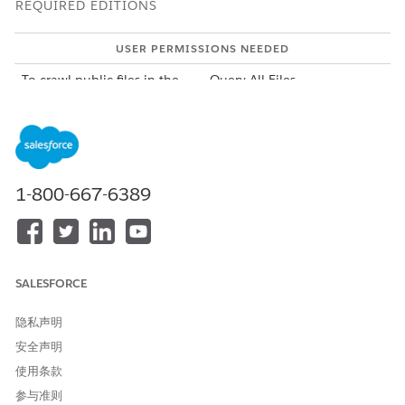
REQUIRED EDITIONS
USER PERMISSIONS NEEDED
To crawl public files in the
Query All Files
org:
To crawl privately shared
Modify All Data
files, except for the files in
private libraries:
1-800-667-6389
To crawl private files:
View All Data
To view the notes captured by interaction summaries, ensure
you have SOQL access to the InteractionSummary sObject
type. Ensure that the access to InteractionSummary sObject
includes access to these fields: ID,
SALESFORCE
IsDeleted,ConfidentialityType, SystemModStamp,CreatedDate,
LastModifiedDate, Name, MeetingNotes, NextSteps, and
隐私声明
Status.
安全声明
To create a permission set:
使用条款
From Setup, in the Quick Find box, enter
Permission
参与准则
Sets
, and then select
Permission Sets
.