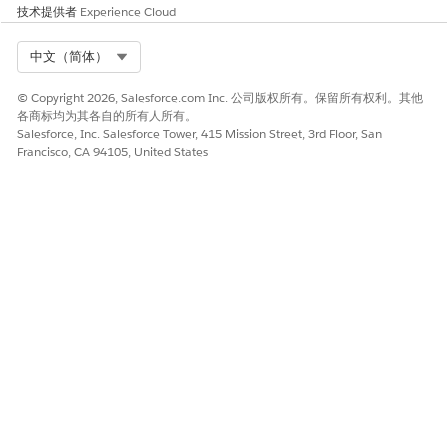
技术提供者
Experience Cloud
Select
Modify All Data
for private files or
View All Data
for privately shared files permissions.
Select Org
中文（简体）
Save your changes.
To assign a permission set to a connected app:
© Copyright 2026, Salesforce.com Inc. 公司版权所有。保留所有权利。其他
From Setup, in the Quick Find box, enter
manage
各商标均为其各自的所有人所有。
connected
, and then select
Manage Connected Apps
.
Salesforce, Inc. Salesforce Tower, 415 Mission Street, 3rd Floor, San
Francisco, CA 94105, United States
Click the connected app that you created, and then
click
Manage Permission Sets
.
Select the permission set to assign to the connected
app, and then save your changes.
You’ve created a user and assigned the user the permission
sets to explore the files in Salesforce Files.
SEE ALSO
Who Can See My File?
本文章是否解决您的问题？