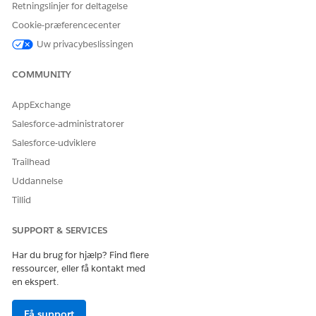
example, your email
Retningslinjer for deltagelse
address or a group email
Cookie-præferencecenter
address.
Uw privacybeslissingen
Description
Description for the
connected app:
Manage
COMMUNITY
authentication to
integrate Salesforce
Files with Einstein
AppExchange
.
Relationship Insights
Salesforce-administratorer
Under API (Enable OAuth Settings), select
Enable OAuth
Salesforce-udviklere
Settings
.
Trailhead
In the Call Back URL field, enter
.
https://force.com
Uddannelse
Select
Use digital signatures
, and then upload the server
Tillid
certificate.
For more information, see
Create a Private Key and Self-
SUPPORT & SERVICES
Signed Digital Certificate
.
Under Selected OAuth Scopes, move
Manage user data via
Har du brug for hjælp? Find flere
APIs (api)
and
Perform requests at any time
ressourcer, eller få kontakt med
(refresh_token, offline_access)
to the Selected OAuth
en ekspert.
Scopes list.
Save the connected app.
Få support