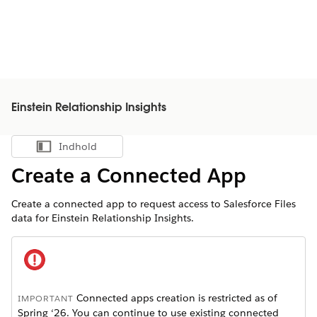
Einstein Relationship Insights
Indhold
Vis indholdsfortegnelse
Create a Connected App
Create a connected app to request access to Salesforce Files
data for Einstein Relationship Insights.
Connected apps creation is restricted as of
IMPORTANT
Spring ‘26. You can continue to use existing connected