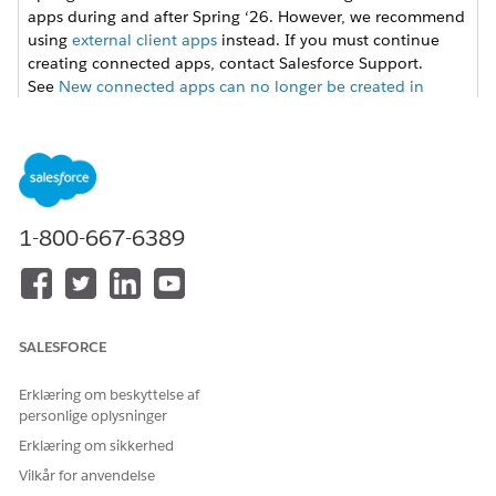
apps during and after Spring ‘26. However, we recommend
using
external client apps
instead. If you must continue
creating connected apps, contact Salesforce Support.
See
New connected apps can no longer be created in
Spring ‘26
for more details.
From Setup, enter
in the Quick
External Client Apps
Find box, then select
Settings
in the External Client App
section.
1-800-667-6389
Click
New Connected App
, and then enter these values.
FIELD
VALUE
Connected App Name
Name for the connected
app. For example, ERI
Salesforce Files.
SALESFORCE
API Name
Keep the default API
Erklæring om beskyttelse af
name,
personlige oplysninger
ERI_Salesforce_Files.
Erklæring om sikkerhed
Contact Email
Email address to set up
Vilkår for anvendelse
the integration. For