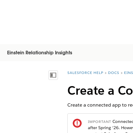
Einstein Relationship Insights
SALESFORCE HELP
DOCS
EIN
You are here:
Mostrar índice de materias
Create a C
Create a connected app to requ
Connected 
IMPORTANT
after Spring ‘26. How