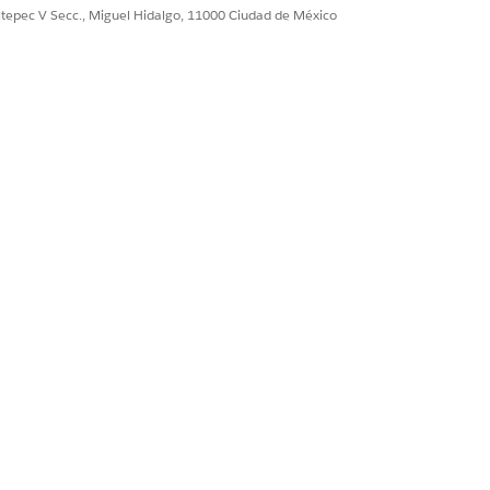
ultepec V Secc., Miguel Hidalgo, 11000 Ciudad de México
Sí
No