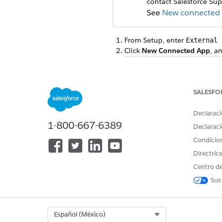
contact Salesforce Sup
See
New connected a
From Setup, enter
External 
Click
New Connected App
, a
FIELD
Connected App Name
SALESFO
API Name
Declaraci
Contact Email
1-800-667-6389
Declaraci
Condicio
Description
Directric
Centro de
Under API (Enable OAuth Sett
Sus
In the Call Back URL field, en
Select
Use digital signatures
,
For more information, see
Cre
Select Org
Español (México)
Under Selected OAuth Scope