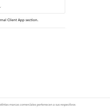
.
rnal Client App section.
. For example, ERI Salesforce Files.
 ERI_Salesforce_Files.
 integration. For example, your email
ddress.
ted app:
Manage authentication to
iles with Einstein Relationship
istintas marcas comerciales pertenecen a sus respectivos
y time (refresh_token, offline_access)