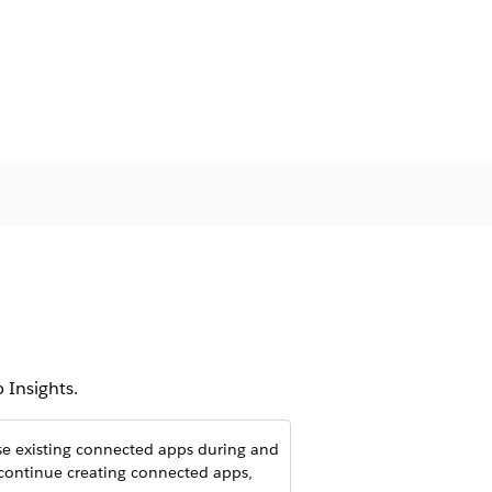
 Insights.
use existing connected apps during and
 continue creating connected apps,