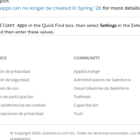
port.
pps can no longer be created in Spring ‘26
for more details
in the Quick Find box, then select
Settings
in the Exte
Client Apps
nd then enter these values.
VALUE
Name for the connected app
RCE
COMMUNITY
Keep the default API name,
ón de privacidad
AppExchange
Email address to set up the
address or a group email a
ón de seguridad
Administradores de Salesforce
nes de uso
Desarrolladores de Salesforce
Description for the connec
integrate Salesforce F
es de participación
Trailhead
.
Insights
 preferencias de cookies
Capacitación
ings), select
Enable OAuth Settings
.
 opciones de privacidad
Trust
ter
.
https://force.com
 and then upload the server certificate.
ate a Private Key and Self-Signed Digital Certificate
.
© Copyright 2026, Salesforce.com Inc. Todos los derechos reservados. Las d
propietarios.
s, move
Manage user data via APIs (api)
and
Perform requests at an