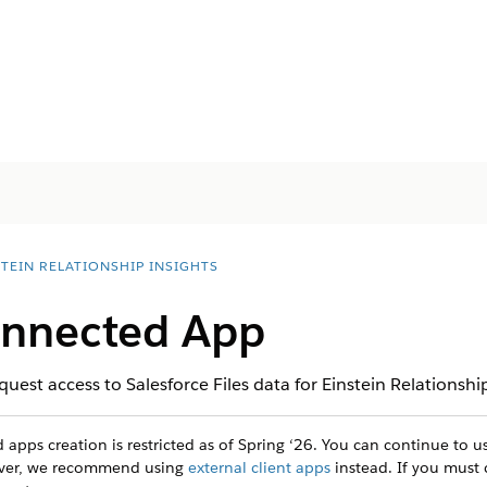
STEIN RELATIONSHIP INSIGHTS
onnected App
est access to Salesforce Files data for Einstein Relationship
apps creation is restricted as of Spring ‘26. You can continue to 
ever, we recommend using
external client apps
instead. If you must