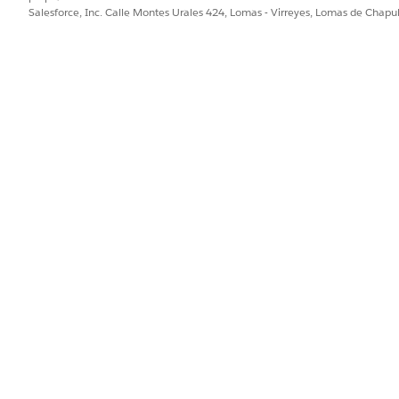
Salesforce, Inc. Calle Montes Urales 424, Lomas - Virreyes, Lomas de Chap
list.
d box, enter
, and then select
App Manager
.
App
at you created, click
, and then select
Manage
.
mitted Users, select
Admin approved users are Pre-authorized
.
PROBLEMA?
ejorar!