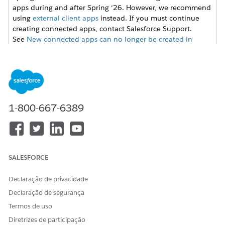
apps during and after Spring ‘26. However, we recommend
using
external client apps
instead. If you must continue
creating connected apps, contact Salesforce Support.
See
New connected apps can no longer be created in
Spring ‘26
for more details.
From Setup, enter
in the Quick
External Client Apps
Find box, then select
Settings
in the External Client App
section.
1-800-667-6389
Click
New Connected App
, and then enter these values.
FIELD
VALUE
Connected App Name
Name for the connected
app. For example, ERI
Salesforce Files.
SALESFORCE
API Name
Keep the default API
Declaração de privacidade
name,
Declaração de segurança
ERI_Salesforce_Files.
Termos de uso
Contact Email
Email address to set up
the integration. For
Diretrizes de participação