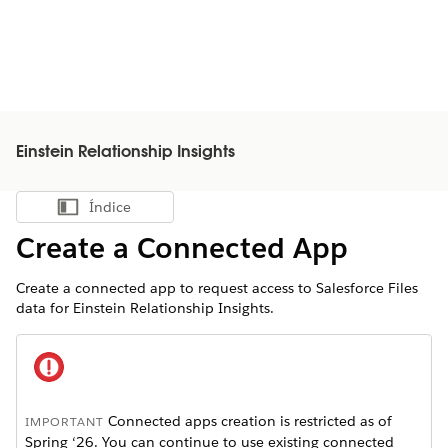
Einstein Relationship Insights
Índice
Mostrar índice
Create a Connected App
Create a connected app to request access to Salesforce Files
data for Einstein Relationship Insights.
Connected apps creation is restricted as of
IMPORTANT
Spring ‘26. You can continue to use existing connected