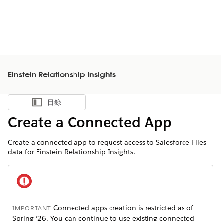
Einstein Relationship Insights
目錄
顯示目錄
Create a Connected App
Create a connected app to request access to Salesforce Files
data for Einstein Relationship Insights.
Connected apps creation is restricted as of
IMPORTANT
Spring ‘26. You can continue to use existing connected