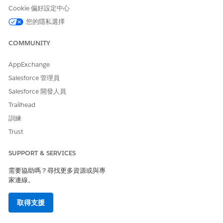
example, your email
Cookie 偏好設定中心
address or a group email
address.
您的隱私選擇
Description
Description for the
COMMUNITY
connected app:
Manage
authentication to
AppExchange
integrate Salesforce
Files with Einstein
Salesforce 管理員
.
Relationship Insights
Salesforce 開發人員
Under API (Enable OAuth Settings), select
Enable OAuth
Trailhead
Settings
.
訓練
In the Call Back URL field, enter
.
https://force.com
Trust
Select
Use digital signatures
, and then upload the server
certificate.
For more information, see
Create a Private Key and Self-
SUPPORT & SERVICES
Signed Digital Certificate
.
需要協助嗎？尋找更多資源或與專
Under Selected OAuth Scopes, move
Manage user data via
家連線。
APIs (api)
and
Perform requests at any time
(refresh_token, offline_access)
to the Selected OAuth
取得支援
Scopes list.
Save the connected app.