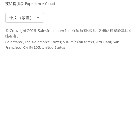
From Setup, in the Quick Find box, enter
, and then
App
技術提供者
Experience Cloud
select
App Manager
.
Next to the connected app that you created, click
, and
Select Org
中文（繁體）
then select
Manage
.
Click
Edit Policies
.
© Copyright 2026, Salesforce.com Inc. 保留所有權利。各個商標屬於其個別
Under OAuth Policies, for Permitted Users, select
Admin
擁有者。
approved users are Pre-authorized
.
Salesforce, Inc. Salesforce Tower, 415 Mission Street, 3rd Floor, San
Francisco, CA 94105, United States
Save your changes.
此文章是否解決您的問題？
請讓我們知道，以便我們改進！
是
否