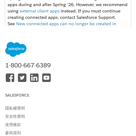
apps during and after Spring ‘26. However, we recommend
using
external client apps
instead. If you must continue
creating connected apps, contact Salesforce Support.
See
New connected apps can no longer be created in
Spring ‘26
for more details.
From Setup, enter
in the Quick
External Client Apps
Find box, then select
Settings
in the External Client App
section.
1-800-667-6389
Click
New Connected App
, and then enter these values.
FIELD
VALUE
Connected App Name
Name for the connected
app. For example, ERI
Salesforce Files.
SALESFORCE
API Name
Keep the default API
隱私權聲明
name,
安全性聲明
ERI_Salesforce_Files.
使用條款
Contact Email
Email address to set up
the integration. For
參與原則