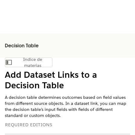
Decision Table
Índice de
Mostrar índice de materias
materias
Add Dataset Links to a
Decision Table
A decision table determines outcomes based on field values
from different source objects. In a dataset link, you can map
the decision table’s input fields with fields of different
standard or custom objects.
REQUIRED EDITIONS