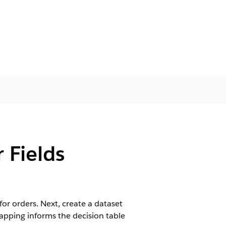
 Fields
or orders. Next, create a dataset
mapping informs the decision table