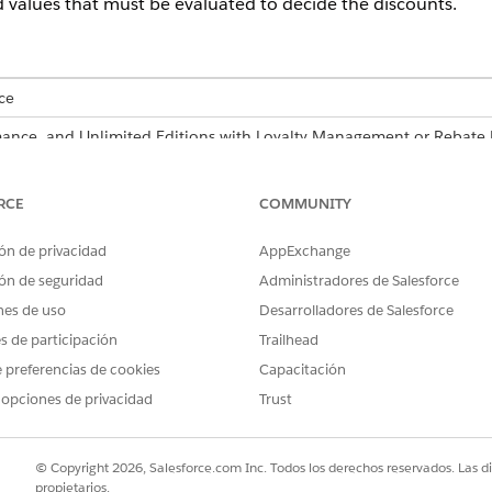
d values that must be evaluated to decide the discounts.
ce
ormance, and Unlimited Editions with Loyalty Management or Reba
USER PERMISSIONS NEEDED
RCE
COMMUNITY
ecision table:
System Administrator profile
ón de privacidad
AppExchange
ón de seguridad
Administradores de Salesforce
re also available as part of Business Rules Engine. If your org has 
nes de uso
Desarrolladores de Salesforce
siness Rules Engine
.
es de participación
Trailhead
 preferencias de cookies
Capacitación
fields whose values are to be evaluated by the decision table
 opciones de privacidad
Trust
rcentage for Orders
decision table.
ick
New
.
uate Order and Product Field Values and complete these fields.
© Copyright 2026, Salesforce.com Inc. Todos los derechos reservados. Las d
propietarios.