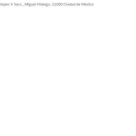
RCE OBJECT FIELD
ultepec V Secc., Miguel Hidalgo, 11000 Ciudad de México
r Quantity
r Quantity
duct Name