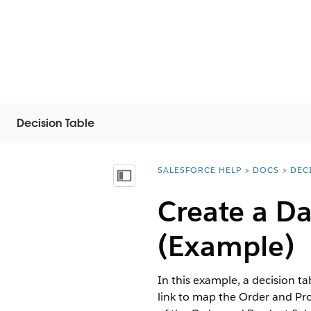
Decision Table
SALESFORCE HELP
DOCS
DEC
You are here:
Mostrar índice de materias
Create a Da
(Example)
In this example, a decision ta
link to map the Order and Pro