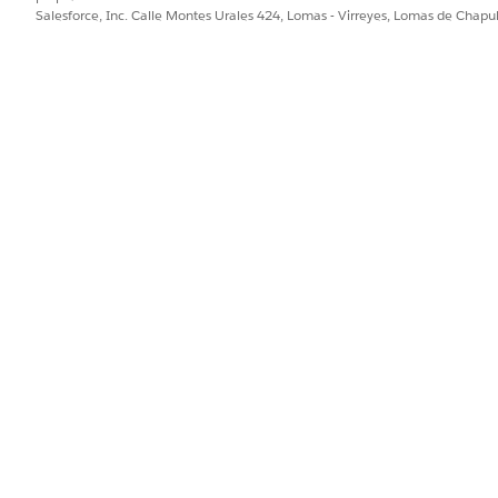
SOURCE OBJECT
SOU
Salesforce, Inc. Calle Montes Urales 424, Lomas - Virreyes, Lomas de Chap
Order
Orde
Order
Orde
Product
Pro