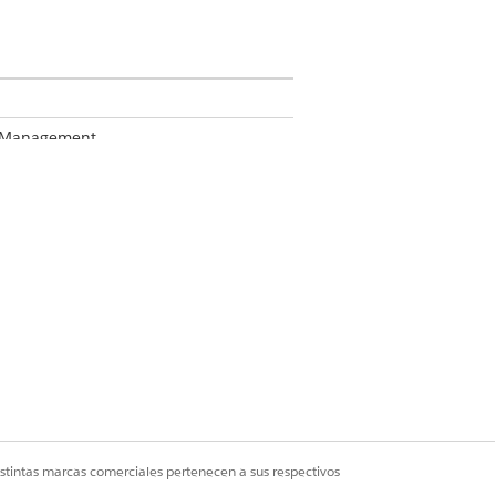
te Management
Business Rules Engine enabled, see
.
istintas marcas comerciales pertenecen a sus respectivos