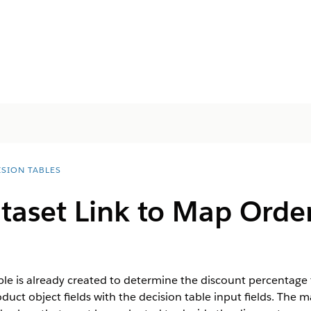
ISION TABLES
taset Link to Map Order
ble is already created to determine the discount percentage f
duct object fields with the decision table input fields. The 