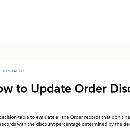
ISION TABLES
low to Update Order Dis
decision table to evaluate all the Order records that don’t ha
records with the discount percentage determined by the deci