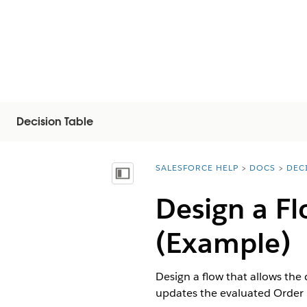
Decision Table
SALESFORCE HELP
DOCS
DEC
You are here:
Inhoudsopgave weergeven
Design a F
(Example)
Design a flow that allows the 
updates the evaluated Order 