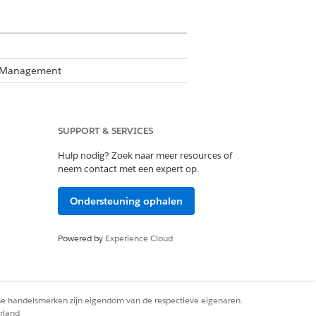
te Management
SUPPORT & SERVICES
Hulp nodig? Zoek naar meer resources of
neem contact met een expert op.
Business Rules Engine enabled, see
Ondersteuning ophalen
Powered by
Experience Cloud
 ensure that a discount percentage
rse handelsmerken zijn eigendom van de respectieve eigenaren.
rland