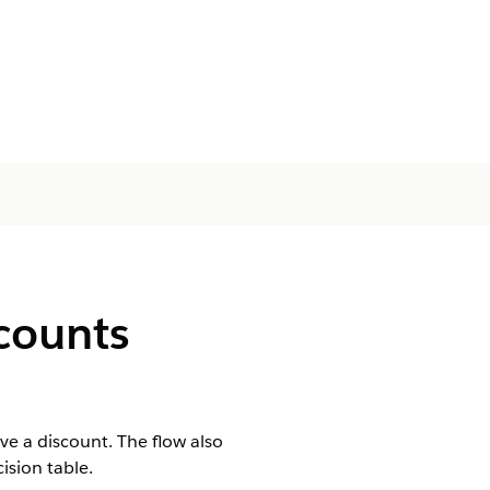
counts
ve a discount. The flow also
sion table.