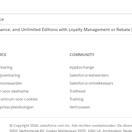
ce
ormance, and Unlimited Editions with Loyalty Management or Reba
USER PERMISSIONS NEEDED
Manage Flow
RCE
COMMUNITY
Run Decision Tables
rklaring
AppExchange
gsverklaring
Salesforce-beheerders
re also available as part of Business Rules Engine. If your org has 
voorwaarden
Salesforce-ontwikkelaars
siness Rules Engine
.
en voor deelname
Trailhead
centrum voor cookies
Training
new Product records every week, so you schedule the flow to
privacybeslissingen
Vertrouwen
roducts.
d box, enter
, and then select
Flows
.
Flows
© Copyright 2026, salesforce.com inc. Alle rechten voorbehouden. De dive
SFDC Netherlands BV, Gustav Mahlerlaan 2970, 1081 LA, Amsterdam, Nede