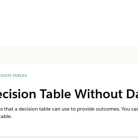
ISION TABLES
cision Table Without D
s that a decision table can use to provide outcomes. You can
table.