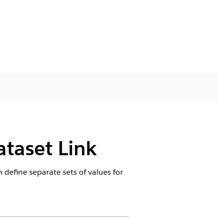
ataset Link
 define separate sets of values for