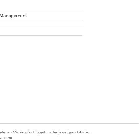
te Management
Business Rules Engine enabled, see
iedenen Marken sind Eigentum der jeweiligen Inhaber.
schland