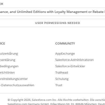
ce
ormance, and Unlimited Editions with Loyalty Management or Reba
USER PERMISSIONS NEEDED
Manage Flow
Run Decision Tables
RCE
COMMUNITY
re also available as part of Business Rules Engine. If your org has 
utzerklärung
AppExchange
siness Rules Engine
.
tserklärung
Salesforce-Administratoren
bedingungen
Salesforce-Entwickler
d box, enter
, and then select
Flows
.
Flows
richtlinien
Trailhead
reinstellungscenter
Schulung
ct a flow type.
e Datenschutzauswahlen
Trust
 the
Action
element onto the canvas.
New Action window, and then click
Done
:
© Copyright 2026, Salesforce.com Inc. Alle Rechte vorbehalten. Die versch
elect
Decision Table
.
Salesforce.com Germany GmbH, Erika-Mann-Str. 31, 80636 München, Deut