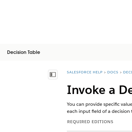
Decision Table
SALESFORCE HELP
DOCS
DEC
You are here:
Inhalt anzeigen
Invoke a De
You can provide specific value
each input field of a decision 
REQUIRED EDITIONS