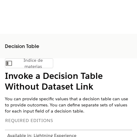
Decision Table
Índice de
Mostrar índice de materias
materias
Invoke a Decision Table
Without Dataset Link
You can provide specific values that a decision table can use
to provide outcomes. You can define separate sets of values
for each input field of a decision table.
REQUIRED EDITIONS
Available in: Lightning Experience