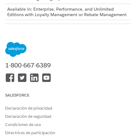
Available in: Enterprise, Performance, and Unlimited
Editions with Loyalty Management or Rebate Management
USER PERMISSIONS NEEDED
To create a flow:
Manage Flow
To invoke a decision table:
Run Decision Tables
1-800-667-6389
Decision tables are also available as part of Business
NOTE
Rules Engine. If your org has Business Rules Engine
SALESFORCE
enabled, see
Decision Tables for Business Rules Engine
.
Declaración de privacidad
From Setup, in the Quick Find box, enter
, and then
Flows
Declaración de seguridad
select
Flows
.
Condiciones de uso
Click
New Flow
.
Directrices de participación
In the New Flow window, select a flow type.