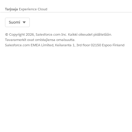
is autopopulated based on the name you enter.
Tarjoaja
Experience Cloud
Include the input fields to provide values for.
If the decision table contains an input field to group
the business rules, include that input field.
Select Org
Suomi
© Copyright 2026, Salesforce.com Inc. Kaikki oikeudet pidätetään.
Tavaramerkit ovat omistajiensa omaisuutta.
Salesforce.com EMEA Limited, Keilaranta 1, 3rd floor 02150 Espoo Finland