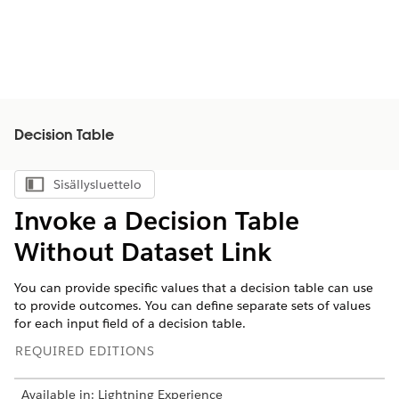
Decision Table
Sisällysluettelo
Näytä sisällysluettelo
Invoke a Decision Table
Without Dataset Link
You can provide specific values that a decision table can use
to provide outcomes. You can define separate sets of values
for each input field of a decision table.
REQUIRED EDITIONS
Available in: Lightning Experience