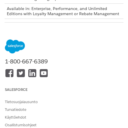
Available in: Enterprise, Performance, and Unlimited
Editions with Loyalty Management or Rebate Management
USER PERMISSIONS NEEDED
To create a flow:
Manage Flow
To invoke a decision table:
Run Decision Tables
1-800-667-6389
Decision tables are also available as part of Business
NOTE
Rules Engine. If your org has Business Rules Engine
SALESFORCE
enabled, see
Decision Tables for Business Rules Engine
.
Tietosuojalausunto
From Setup, in the Quick Find box, enter
, and then
Flows
Turvatiedote
select
Flows
.
Käyttöehdot
Click
New Flow
.
Osallistumisohjeet
In the New Flow window, select a flow type.