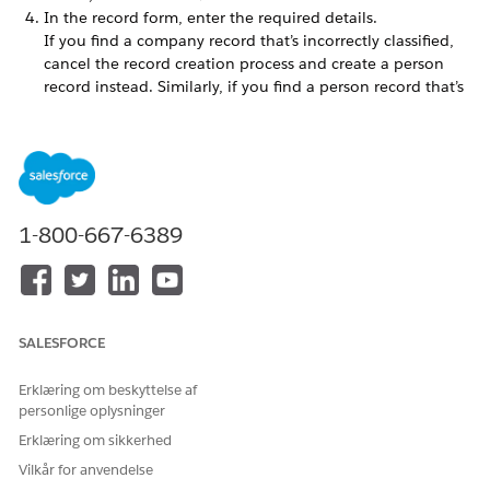
In the record form, enter the required details.
If you find a company record that’s incorrectly classified,
cancel the record creation process and create a person
record instead. Similarly, if you find a person record that’s
incorrectly classified, cancel the record creation process
and create a company record instead.
Save your changes.
A record is created and Einstein explores relationships for the
record.
1-800-667-6389
LØSTE DENNE ARTIKEL DIT PROBLEM?
Giv os besked, så vi kan forbedre os!
SALESFORCE
Ja
Nej
Erklæring om beskyttelse af
personlige oplysninger
Erklæring om sikkerhed
Vilkår for anvendelse