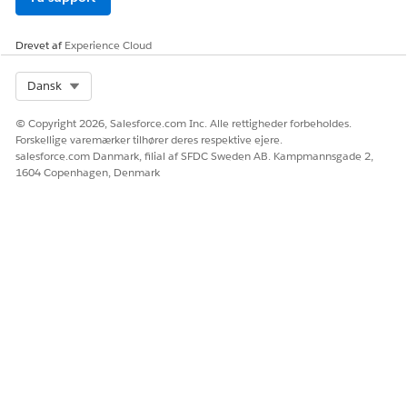
Drevet af
Experience Cloud
Select Org
Dansk
© Copyright 2026, Salesforce.com Inc. Alle rettigheder forbeholdes.
Forskellige varemærker tilhører deres respektive ejere.
salesforce.com Danmark, filial af SFDC Sweden AB. Kampmannsgade 2,
1604 Copenhagen, Denmark