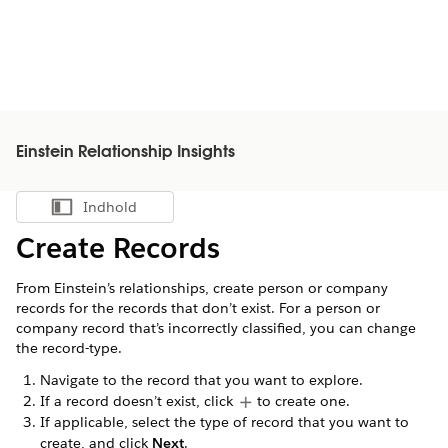
Einstein Relationship Insights
Indhold
Vis indholdsfortegnelse
Create Records
From Einstein’s relationships, create person or company
records for the records that don’t exist. For a person or
company record that’s incorrectly classified, you can change
the record-type.
Navigate to the record that you want to explore.
If a record doesn’t exist, click
to create one.
If applicable, select the type of record that you want to
create, and click
Next
.