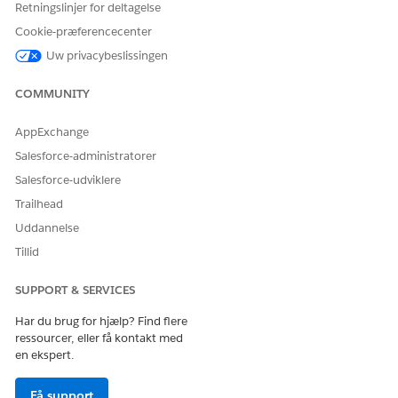
Retningslinjer for deltagelse
Cookie-præferencecenter
Uw privacybeslissingen
COMMUNITY
AppExchange
Salesforce-administratorer
Salesforce-udviklere
Trailhead
Uddannelse
Tillid
SUPPORT & SERVICES
Har du brug for hjælp? Find flere
ressourcer, eller få kontakt med
en ekspert.
Få support