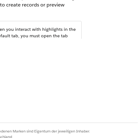
 to create records or preview
n you interact with highlights in the
efault tab, you must open the tab
iedenen Marken sind Eigentum der jeweiligen Inhaber.
schland