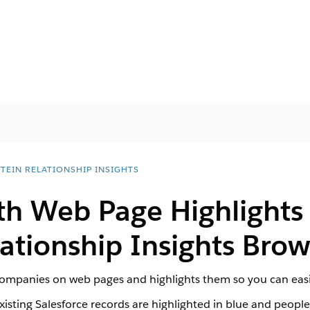
STEIN RELATIONSHIP INSIGHTS
th Web Page Highlights
lationship Insights Bro
ompanies on web pages and highlights them so you can easil
isting Salesforce records are highlighted in blue and peopl