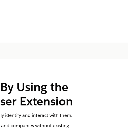
 By Using the
wser Extension
y identify and interact with them.
e and companies without existing