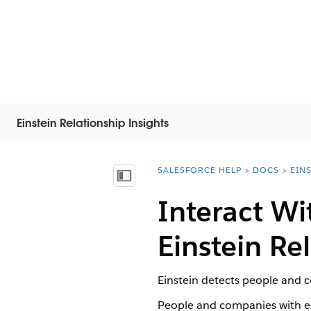
Einstein Relationship Insights
SALESFORCE HELP
DOCS
EIN
You are here:
Inhalt anzeigen
Interact Wi
Einstein Re
Einstein detects people and c
People and companies with ex