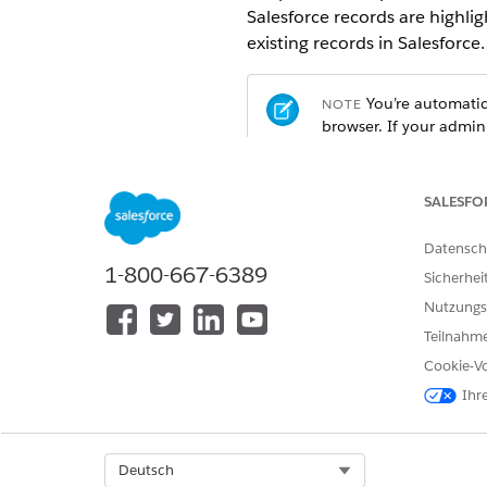
Salesforce records are highlig
existing records in Salesforce.
You’re automatica
NOTE
browser. If your admin
manually.
SALESFO
Datensch
1-800-667-6389
Sicherhei
Nutzungs
Teilnahme
Cookie-Vo
Ihr
Select Org
Deutsch