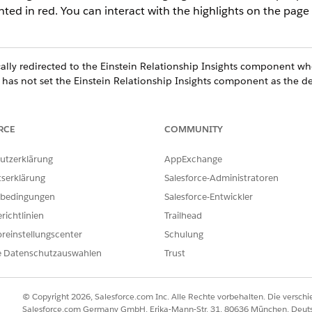
hted in red. You can interact with the highlights on the page
lly redirected to the Einstein Relationship Insights component whe
 has not set the Einstein Relationship Insights component as the d
RCE
COMMUNITY
utzerklärung
AppExchange
tserklärung
Salesforce-Administratoren
bedingungen
Salesforce-Entwickler
richtlinien
Trailhead
reinstellungscenter
Schulung
e Datenschutzauswahlen
Trust
© Copyright 2026, Salesforce.com Inc. Alle Rechte vorbehalten. Die versch
Salesforce.com Germany GmbH, Erika-Mann-Str. 31, 80636 München, Deut