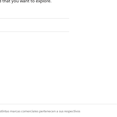
 that you want to explore.
s, click
See How You’re Connected
.
g the description.
nnected colleagues by using solid line
ck the connected record.
istintas marcas comerciales pertenecen a sus respectivos