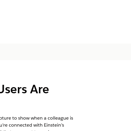
Users Are
apture to show when a colleague is
’re connected with Einstein’s