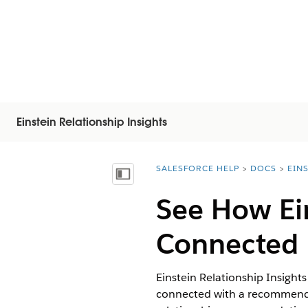
Einstein Relationship Insights
SALESFORCE HELP
DOCS
EIN
You are here:
Mostrar índice de materias
See How Ein
Connected
Einstein Relationship Insight
connected with a recommended