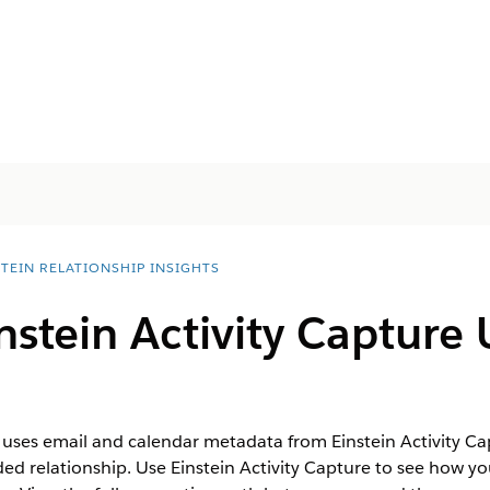
STEIN RELATIONSHIP INSIGHTS
stein Activity Capture 
s uses email and calendar metadata from Einstein Activity C
 relationship. Use Einstein Activity Capture to see how you