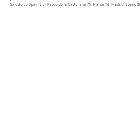
Salesforce Spain S.L., Paseo de la Castellana 79, Planta 7ª, Madrid, Spain, 
PROBLEMA?
ejorar!