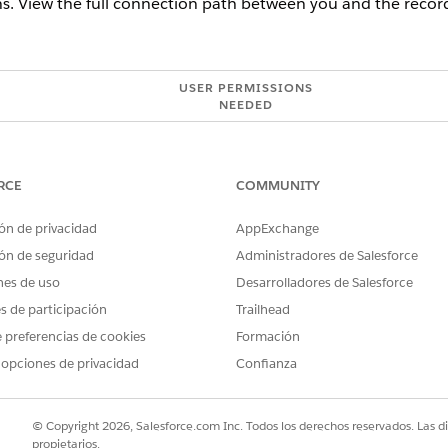
. View the full connection path between you and the record
USER PERMISSIONS
NEEDED
tein Activity Capture:
Use Einstein Activity Capture
t to explore.
RCE
COMMUNITY
onships by using the list view, from the relationship recommendation
ón de privacidad
AppExchange
nected section shows the detailed connection path includin
ón de seguridad
Administradores de Salesforce
onships by using the graph view, the relationship graph indicates co
nes de uso
Desarrolladores de Salesforce
etails, hover over your colleague’s record. To open the record, cli
es de participación
Trailhead
es to learn about or get introduced to the prospect.
 preferencias de cookies
Formación
 opciones de privacidad
Confianza
© Copyright 2026, Salesforce.com Inc. Todos los derechos reservados. Las d
propietarios.