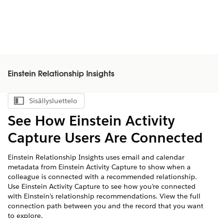
Einstein Relationship Insights
Sisällysluettelo
Näytä sisällysluettelo
See How Einstein Activity
Capture Users Are Connected
Einstein Relationship Insights uses email and calendar
metadata from Einstein Activity Capture to show when a
colleague is connected with a recommended relationship.
Use Einstein Activity Capture to see how you’re connected
with Einstein’s relationship recommendations. View the full
connection path between you and the record that you want
to explore.