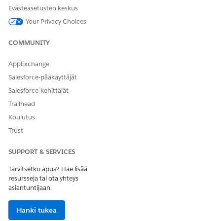
You can contact your colleagues to learn about or get
Evästeasetusten keskus
introduced to the prospect.
Your Privacy Choices
SEE ALSO
COMMUNITY
Einstein Activity Capture
AppExchange
Salesforce-pääkäyttäjät
Salesforce-kehittäjät
RATKAISIKO TÄMÄ ARTIKKELI ONGELMASI?
Trailhead
Anna palautetta, jotta voimme kehittyä!
Koulutus
Kyllä
Ei
Trust
SUPPORT & SERVICES
Tarvitsetko apua? Hae lisää
resursseja tai ota yhteys
asiantuntijaan.
Hanki tukea