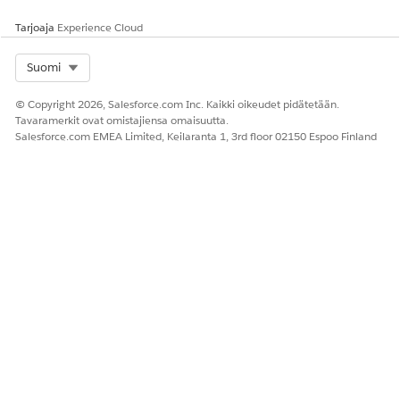
Tarjoaja
Experience Cloud
Select Org
Suomi
© Copyright 2026, Salesforce.com Inc. Kaikki oikeudet pidätetään.
Tavaramerkit ovat omistajiensa omaisuutta.
Salesforce.com EMEA Limited, Keilaranta 1, 3rd floor 02150 Espoo Finland